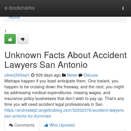
Home
e-bookmarks
Togg
navi
Home
1
Unknown Facts About Accident
Lawyers San Antonio
oliverj365sqi1
509 days ago
News
Discuss
Mishaps happen if you least anticipate them. One instant, you
happen to be cruising down the freeway, and the next, you might
be addressing medical expenditures, missing wages, and
insurance policy businesses that don’t wish to pay up. That’s any
time you will need accident legal professionals in San
https://andreslwjzt.angelinsblog.com/32932376/accident-lawyers-
san-antonio-for-dummies
Comments
Who Upvoted