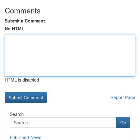
Comments
Submit a Comment
No HTML
HTML is disabled
Report Page
Search
Go
Published News