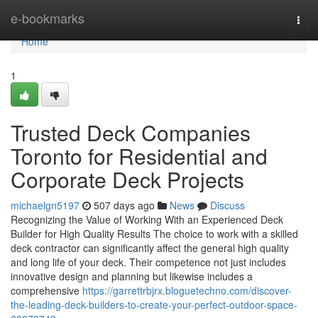
Home
e-bookmarks
Togg
navi
Home
1
Trusted Deck Companies
Toronto for Residential and
Corporate Deck Projects
michaelgn5197
507 days ago
News
Discuss
Recognizing the Value of Working With an Experienced Deck
Builder for High Quality Results The choice to work with a skilled
deck contractor can significantly affect the general high quality
and long life of your deck. Their competence not just includes
innovative design and planning but likewise includes a
comprehensive
https://garrettrbjrx.bloguetechno.com/discover-
the-leading-deck-builders-to-create-your-perfect-outdoor-space-