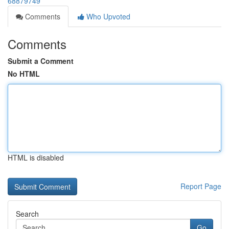
68879749
Comments
Who Upvoted
Comments
Submit a Comment
No HTML
HTML is disabled
Report Page
Search
Go