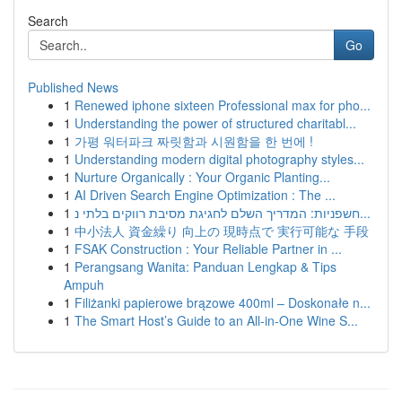
Search
Go
Published News
1
Renewed iphone sixteen Professional max for pho...
1
Understanding the power of structured charitabl...
1
가평 워터파크 짜릿함과 시원함을 한 번에 !
1
Understanding modern digital photography styles...
1
Nurture Organically : Your Organic Planting...
1
AI Driven Search Engine Optimization : The ...
1
חשפניות: המדריך השלם לחגיגת מסיבת רווקים בלתי נ...
1
中小法人 資金繰り 向上の 現時点で 実行可能な 手段
1
FSAK Construction : Your Reliable Partner in ...
1
Perangsang Wanita: Panduan Lengkap & Tips
Ampuh
1
Filiżanki papierowe brązowe 400ml – Doskonałe n...
1
The Smart Host’s Guide to an All-in-One Wine S...