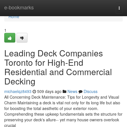
Home
e-bookmarks
Togg
navi
Home
1
Leading Deck Companies
Toronto for High-End
Residential and Commercial
Decking
michaelqz8493
509 days ago
News
Discuss
All Concerning Deck Maintenance: Tips for Longevity and Visual
Charm Maintaining a deck is vital not only for its long life but also
for boosting the total aesthetic of your exterior room.
Comprehending these upkeep fundamentals sets the structure for
preserving your deck's allure-- yet many house owners overlook
crucial