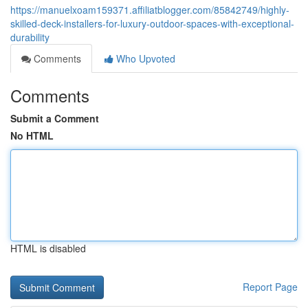
https://manuelxoam159371.affiliatblogger.com/85842749/highly-
skilled-deck-installers-for-luxury-outdoor-spaces-with-exceptional-
durability
Comments
Who Upvoted
Comments
Submit a Comment
No HTML
HTML is disabled
Report Page