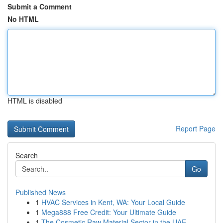
Submit a Comment
No HTML
HTML is disabled
Report Page
Search
Go
Published News
1
HVAC Services in Kent, WA: Your Local Guide
1
Mega888 Free Credit: Your Ultimate Guide
1
The Cosmetic Raw Material Sector in the UAE