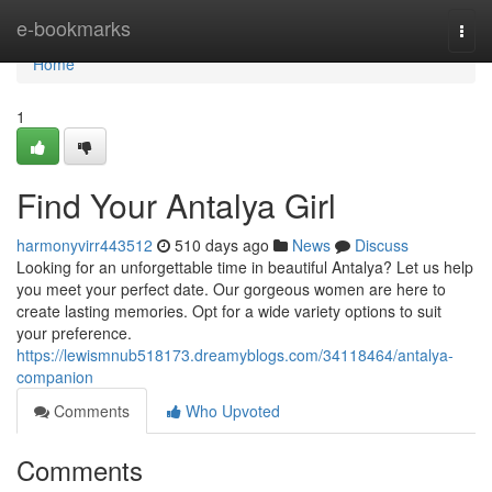
Home
e-bookmarks
Togg
navi
Home
1
Find Your Antalya Girl
harmonyvirr443512
510 days ago
News
Discuss
Looking for an unforgettable time in beautiful Antalya? Let us help
you meet your perfect date. Our gorgeous women are here to
create lasting memories. Opt for a wide variety options to suit
your preference.
https://lewismnub518173.dreamyblogs.com/34118464/antalya-
companion
Comments
Who Upvoted
Comments