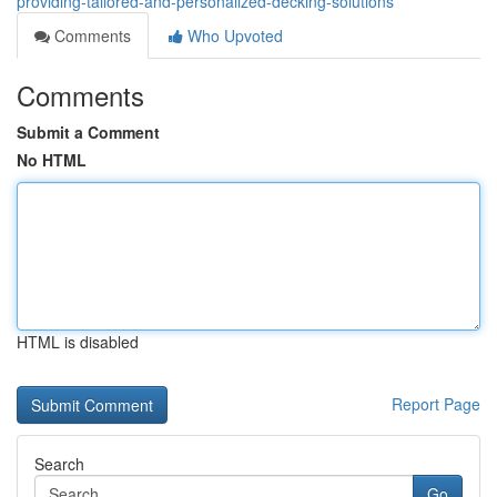
providing-tailored-and-personalized-decking-solutions
Comments
Who Upvoted
Comments
Submit a Comment
No HTML
HTML is disabled
Report Page
Search
Go