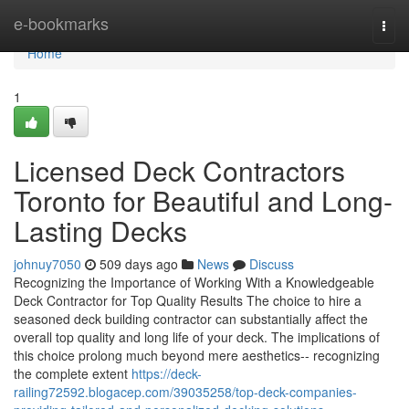
Home
e-bookmarks
Togg
navi
Home
1
Licensed Deck Contractors
Toronto for Beautiful and Long-
Lasting Decks
johnuy7050
509 days ago
News
Discuss
Recognizing the Importance of Working With a Knowledgeable
Deck Contractor for Top Quality Results The choice to hire a
seasoned deck building contractor can substantially affect the
overall top quality and long life of your deck. The implications of
this choice prolong much beyond mere aesthetics-- recognizing
the complete extent
https://deck-
railing72592.blogacep.com/39035258/top-deck-companies-