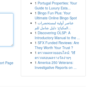
1
Portugal Properties: Your
Guide to Luxury Esta...
1
Bingo Fun Plus: Your
Ultimate Online Bingo Spot
1
عناصر أولية لمستحضرات
المكياج: دليل شامل للم...
1
Discovering OLSP: A
Introductory Manual to the ...
1
SFX Funded Reviews: Are
They Worth Your Trust ?
1
ตรวจผลหวยออนไลน์: วิธี
ตรวจสอบผลรางวัลง่ายๆ
1
America 250 Veterans:
ort Page
Investigative Reports on ...