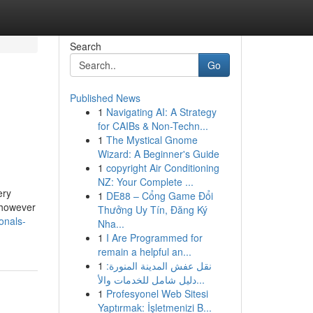
Search
Go
Published News
1
Navigating AI: A Strategy
for CAIBs & Non-Techn...
1
The Mystical Gnome
Wizard: A Beginner's Guide
1
copyright Air Conditioning
NZ: Your Complete ...
ery
1
DE88 – Cổng Game Đổi
 however
Thưởng Uy Tín, Đăng Ký
onals-
Nha...
1
I Are Programmed for
remain a helpful an...
1
نقل عفش المدينة المنورة:
دليل شامل للخدمات والأ...
1
Profesyonel Web Sitesi
Yaptırmak: İşletmenizi B...