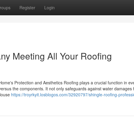
roups
Register
Login
y Meeting All Your Roofing
ome's Protection and Aesthetics Roofing plays a crucial function in ev
se versus the components. It not only safeguards against water damages
 House
https://troyrkyit.losblogos.com/32920797/shingle-roofing-professi