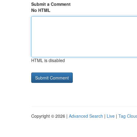
Submit a Comment
No HTML
HTML is disabled
Copyright © 2026 |
Advanced Search
|
Live
|
Tag Clou