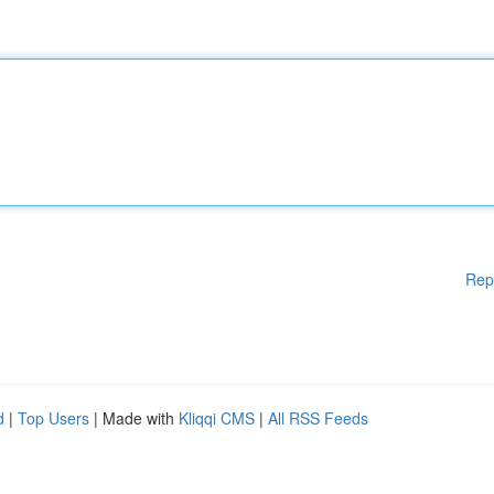
Rep
d
|
Top Users
| Made with
Kliqqi CMS
|
All RSS Feeds