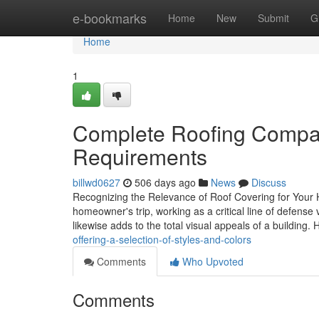
Home
e-bookmarks
Home
New
Submit
G
Home
1
Complete Roofing Compan
Requirements
billwd0627
506 days ago
News
Discuss
Recognizing the Relevance of Roof Covering for Your H
homeowner's trip, working as a critical line of defen
likewise adds to the total visual appeals of a building.
offering-a-selection-of-styles-and-colors
Comments
Who Upvoted
Comments