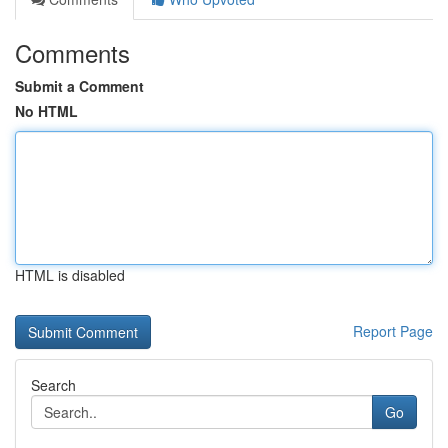
Comments
Submit a Comment
No HTML
HTML is disabled
Report Page
Search
Go