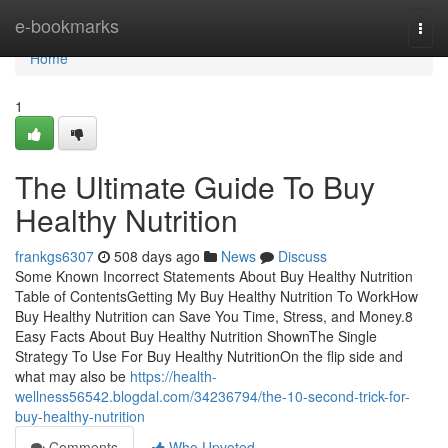
Home
e-bookmarks
Togg
navi
Home
1
The Ultimate Guide To Buy
Healthy Nutrition
frankgs6307
508 days ago
News
Discuss
Some Known Incorrect Statements About Buy Healthy Nutrition
Table of ContentsGetting My Buy Healthy Nutrition To WorkHow
Buy Healthy Nutrition can Save You Time, Stress, and Money.8
Easy Facts About Buy Healthy Nutrition ShownThe Single
Strategy To Use For Buy Healthy NutritionOn the flip side and
what may also be
https://health-
wellness56542.blogdal.com/34236794/the-10-second-trick-for-
buy-healthy-nutrition
Comments
Who Upvoted