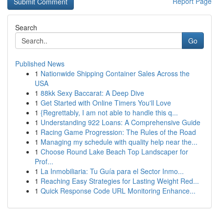
Report Page
Search
Go
Published News
1
Nationwide Shipping Container Sales Across the
USA
1
88kk Sexy Baccarat: A Deep Dive
1
Get Started with Online Timers You'll Love
1
{Regrettably, I am not able to handle this q...
1
Understanding 922 Loans: A Comprehensive Guide
1
Racing Game Progression: The Rules of the Road
1
Managing my schedule with quality help near the...
1
Choose Round Lake Beach Top Landscaper for
Prof...
1
La Inmobiliaria: Tu Guía para el Sector Inmo...
1
Reaching Easy Strategies for Lasting Weight Red...
1
Quick Response Code URL Monitoring Enhance...