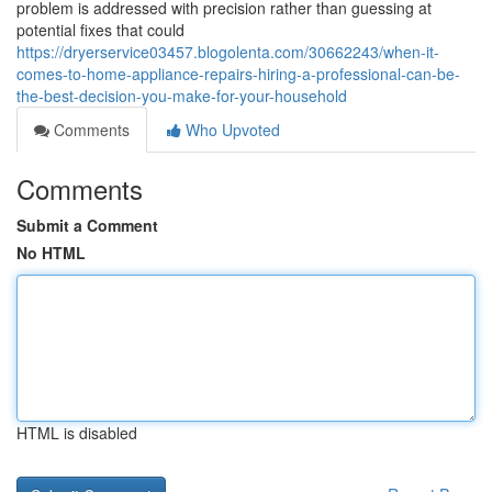
problem is addressed with precision rather than guessing at
potential fixes that could
https://dryerservice03457.blogolenta.com/30662243/when-it-
comes-to-home-appliance-repairs-hiring-a-professional-can-be-
the-best-decision-you-make-for-your-household
Comments
Who Upvoted
Comments
Submit a Comment
No HTML
HTML is disabled