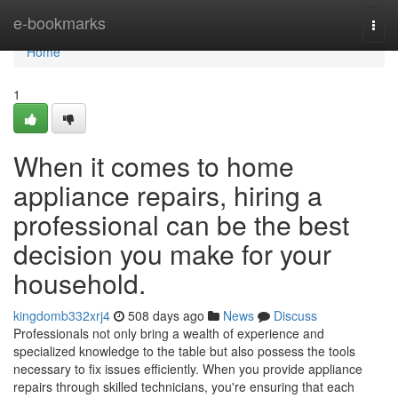
Home
e-bookmarks
Togg
navi
Home
1
When it comes to home
appliance repairs, hiring a
professional can be the best
decision you make for your
household.
kingdomb332xrj4
508 days ago
News
Discuss
Professionals not only bring a wealth of experience and
specialized knowledge to the table but also possess the tools
necessary to fix issues efficiently. When you provide appliance
repairs through skilled technicians, you're ensuring that each