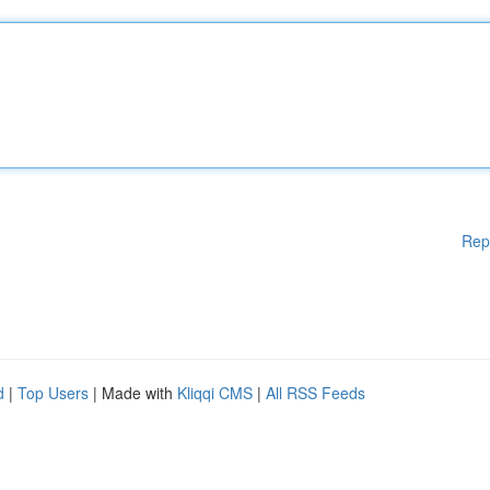
Rep
d
|
Top Users
| Made with
Kliqqi CMS
|
All RSS Feeds