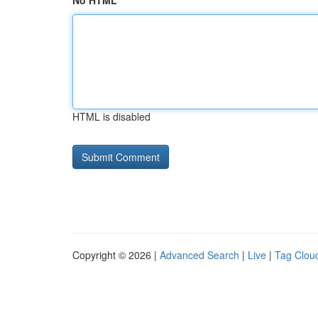
No HTML
HTML is disabled
Copyright © 2026 |
Advanced Search
|
Live
|
Tag Clou