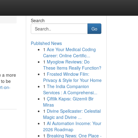
Search
Go
Published News
1
Ace Your Medical Coding
Career: Online Certific...
1
Myoglow Reviews: Do
These Items Really Function?
1
Frosted Window Film:
e a more
Privacy & Style for Your Home
 to be
1
The India Companion
rt-on-
Services : A Comprehensi...
1
Çiftlik Kapısı: Gizemli Bir
Miras
1
Divine Spellcaster: Celestial
Magic and Divine ...
1
AI Automation Income: Your
2026 Roadmap
1
Breaking News: One Place -