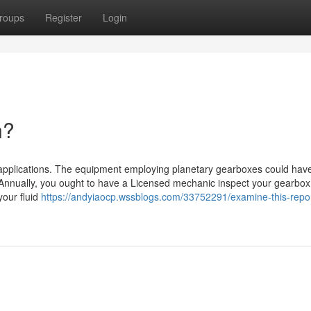
roups
Register
Login
n?
n applications. The equipment employing planetary gearboxes could hav
. Annually, you ought to have a Licensed mechanic inspect your gearbox
your fluid
https://andyiaocp.wssblogs.com/33752291/examine-this-repo