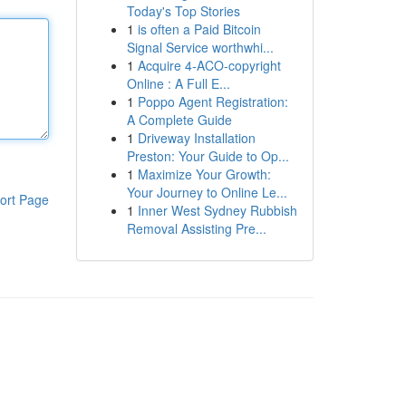
Today's Top Stories
1
is often a Paid Bitcoin
Signal Service worthwhi...
1
Acquire 4-ACO-copyright
Online : A Full E...
1
Poppo Agent Registration:
A Complete Guide
1
Driveway Installation
Preston: Your Guide to Op...
1
Maximize Your Growth:
Your Journey to Online Le...
ort Page
1
Inner West Sydney Rubbish
Removal Assisting Pre...