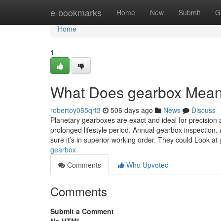
Home
e-bookmarks
Home
New
Submit
G
Home
1
What Does gearbox Mea
robertoy085qrt3
506 days ago
News
Discuss
Planetary gearboxes are exact and ideal for precisio
prolonged lifestyle period. Annual gearbox inspection
sure it’s in superior working order. They could Look at 
gearbox
Comments
Who Upvoted
Comments
Submit a Comment