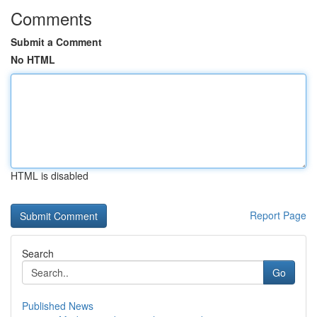
Comments
Submit a Comment
No HTML
HTML is disabled
Report Page
Search
Go
Published News