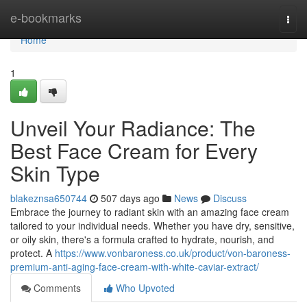
Home
e-bookmarks
Togg
navi
Home
1
Unveil Your Radiance: The
Best Face Cream for Every
Skin Type
blakeznsa650744
507 days ago
News
Discuss
Embrace the journey to radiant skin with an amazing face cream
tailored to your individual needs. Whether you have dry, sensitive,
or oily skin, there's a formula crafted to hydrate, nourish, and
protect. A
https://www.vonbaroness.co.uk/product/von-baroness-
premium-anti-aging-face-cream-with-white-caviar-extract/
Comments
Who Upvoted