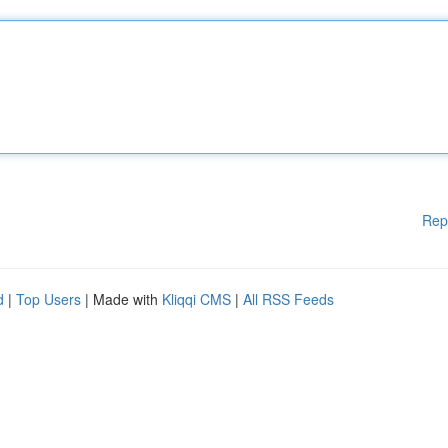
Rep
d
|
Top Users
| Made with
Kliqqi CMS
|
All RSS Feeds