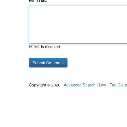
No HTML
HTML is disabled
Copyright © 2026 |
Advanced Search
|
Live
|
Tag Clou