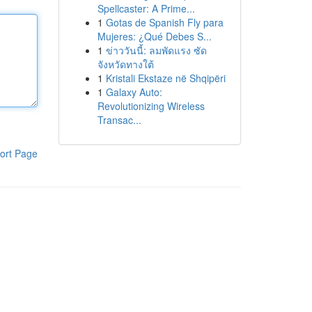
Spellcaster: A Prime...
1
Gotas de Spanish Fly para
Mujeres: ¿Qué Debes S...
1
ข่าววันนี้: ลมพัดแรง ซัด
จังหวัดทางใต้
1
Kristali Ekstaze në Shqipëri
1
Galaxy Auto:
Revolutionizing Wireless
Transac...
ort Page