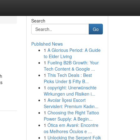
Search
Go
Published News
1
A Glorious Period: A Guide
to Elder Living
1
Fueling B2B Growth: Your
Tech Content & Google ...
1
This Tech Deals : Best
th
Picks Under $ Fifty B...
ts
1
copyright: Unerwünschte
Wirkungen und Risiken i...
1
Avcılar İlçesi Escort
Servisleri: Premium Kadın...
1
Choosing the Right Tattoo
Power Supply: A Begin...
1
Ótica em Avaré: Encontre
os Melhores Óculos e ...
1
Unlocking the Serpent Folk