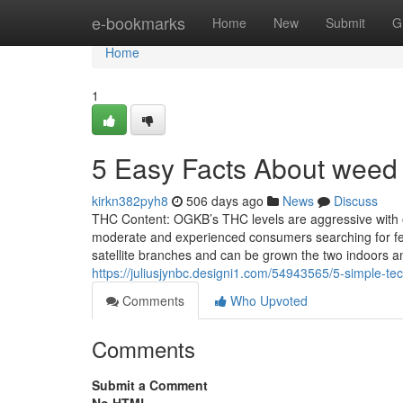
Home
e-bookmarks
Home
New
Submit
G
Home
1
5 Easy Facts About weed
kirkn382pyh8
506 days ago
News
Discuss
THC Content: OGKB’s THC levels are aggressive with oth
moderate and experienced consumers searching for femi
satellite branches and can be grown the two indoors a
https://juliusjynbc.designi1.com/54943565/5-simple-tec
Comments
Who Upvoted
Comments
Submit a Comment