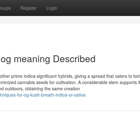
roups
Register
Login
 og meaning Described
er prime indica-significant hybrids, giving a spread that caters to bo
nized cannabis seeds for cultivation. A considerable stem supports i
nd outdoors, obtaining the same creation
hniques-for-og-kush-breath-indica-or-sativa