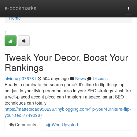
Home
e-bookmarks
Togg
navi
Home
1
Tweak Your Decor, Boost Your
Rankings
alvinaqig376781
504 days ago
News
Discuss
Ready to dominate the search game? It's time to flip things up,
not just in your living room but also in your SEO strategy. Just like
a well-placed accent piece can transform a space, smart SEO
techniques can totally
https://matteoioaq950296.tinyblogging.com/flip-your-furniture-flip-
your-seo-77492967
Comments
Who Upvoted