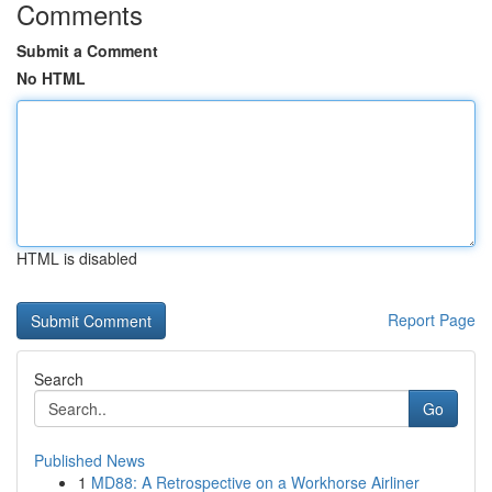
Comments
Submit a Comment
No HTML
HTML is disabled
Report Page
Search
Go
Published News
1
MD88: A Retrospective on a Workhorse Airliner