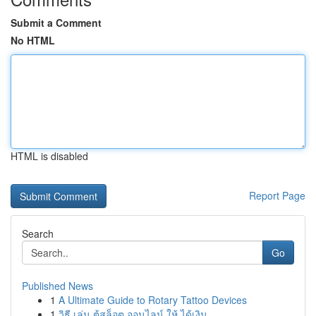
Submit a Comment
No HTML
HTML is disabled
Report Page
Search
Go
Published News
1
A Ultimate Guide to Rotary Tattoo Devices
1
วิธี เล่น ตู้สล็อต ออนไลน์ ให้ ได้เงิน