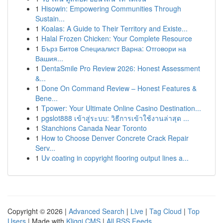
1
Hisowin: Empowering Communities Through
Sustain...
1
Koalas: A Guide to Their Territory and Existe...
1
Halal Frozen Chicken: Your Complete Resource
1
Бърз Битов Специалист Варна: Отговори на
Вашия...
1
DentaSmile Pro Review 2026: Honest Assessment
&...
1
Done On Command Review – Honest Features &
Bene...
1
Tpower: Your Ultimate Online Casino Destination...
1
pgslot888 เข้าสู่ระบบ: วิธีการเข้าใช้งานล่าสุด ...
1
Stanchions Canada Near Toronto
1
How to Choose Denver Concrete Crack Repair
Serv...
1
Uv coating in copyright flooring output lines a...
Copyright © 2026 |
Advanced Search
|
Live
|
Tag Cloud
|
Top
Users
| Made with
Kliqqi CMS
|
All RSS Feeds