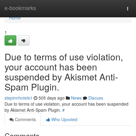
Home
e-bookmarks
Togg
navi
Home
1
Due to terms of use violation,
your account has been
suspended by Akismet Anti-
Spam Plugin.
stepinnhotels1
505 days ago
News
Discuss
Due to terms of use violation, your account has been suspended
by Akismet Anti-Spam Plugin.
#
Comments
Who Upvoted
Comments