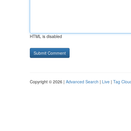
HTML is disabled
Copyright © 2026 |
Advanced Search
|
Live
|
Tag Clou