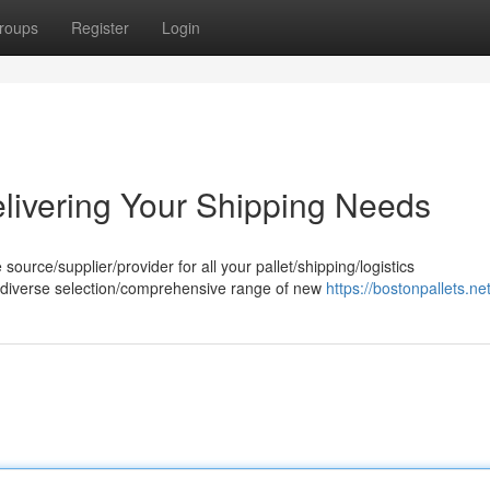
roups
Register
Login
elivering Your Shipping Needs
source/supplier/provider for all your pallet/shipping/logistics
/diverse selection/comprehensive range of new
https://bostonpallets.net