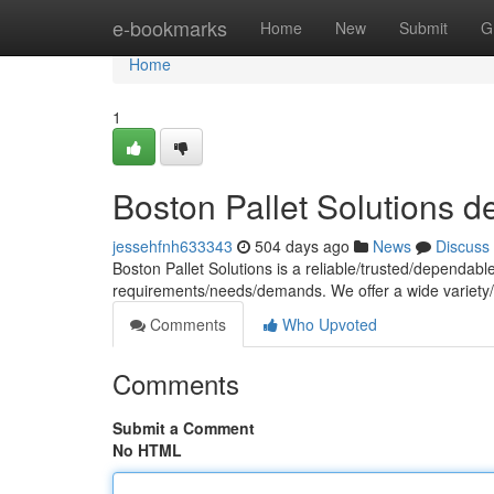
Home
e-bookmarks
Home
New
Submit
G
Home
1
Boston Pallet Solutions d
jessehfnh633343
504 days ago
News
Discuss
Boston Pallet Solutions is a reliable/trusted/dependable 
requirements/needs/demands. We offer a wide variety
Comments
Who Upvoted
Comments
Submit a Comment
No HTML