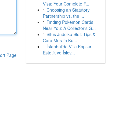
Visa: Your Complete F...
1
Choosing an Statutory
Partnership vs. the ...
1
Finding Pokémon Cards
Near You: A Collector's G...
1
Situs Judolku Slot: Tips &
Cara Meraih Ke...
1
İstanbul'da Villa Kapıları:
Estetik ve İşlev...
ort Page