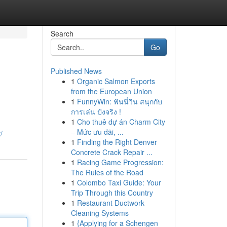
Search
Go
Published News
1
Organic Salmon Exports
from the European Union
1
FunnyWin: ฟันนี่วิน สนุกกับ
การเล่น ปังจริง !
1
Cho thuê dự án Charm City
– Mức ưu đãi, ...
/
1
Finding the Right Denver
Concrete Crack Repair ...
1
Racing Game Progression:
The Rules of the Road
1
Colombo Taxi Guide: Your
Trip Through this Country
1
Restaurant Ductwork
Cleaning Systems
1
{Applying for a Schengen