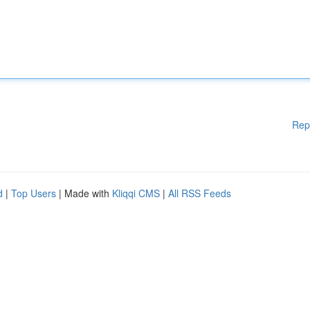
Rep
d
|
Top Users
| Made with
Kliqqi CMS
|
All RSS Feeds