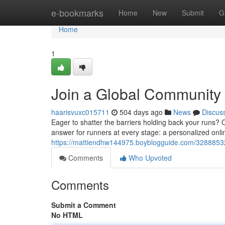
Home
e-bookmarks
Home
New
Submit
G
Home
1
Join a Global Community 
haarisvuxc015711
504 days ago
News
Discus
Eager to shatter the barriers holding back your runs
answer for runners at every stage: a personalized onli
https://mattiendhw144975.boyblogguide.com/32888532/v
Comments
Who Upvoted
Comments
Submit a Comment
No HTML