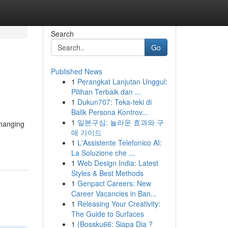
Search
Go
Published News
1
Perangkat Lanjutan Unggul:
Pilihan Terbaik dan ...
1
Dukun707: Teka-teki di
Balik Persona Kontrov...
1
일본구심: 놀라운 효과와 구
changing
매 가이드
1
L'Assistente Telefonico AI:
La Soluzione che ...
1
Web Design India: Latest
Styles & Best Methods
1
Genpact Careers: New
Career Vacancies in Ban...
1
Releasing Your Creativity:
The Guide to Surfaces
1
{Bossku66: Siapa Dia ?