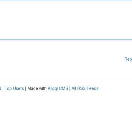
Rep
d
|
Top Users
| Made with
Kliqqi CMS
|
All RSS Feeds