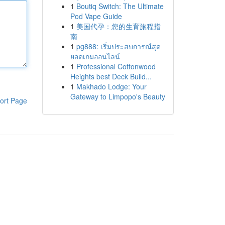
1
Boutiq Switch: The Ultimate
Pod Vape Guide
1
美国代孕：您的生育旅程指
南
1
pg888: เริ่มประสบการณ์สุด
ยอดเกมออนไลน์
1
Professional Cottonwood
Heights best Deck Build...
1
Makhado Lodge: Your
Gateway to Limpopo's Beauty
ort Page