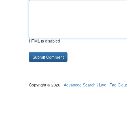
HTML is disabled
Copyright © 2026 |
Advanced Search
|
Live
|
Tag Clou