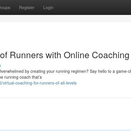
roups
Register
Login
of Runners with Online Coaching
s
? Overwhelmed by creating your running regimen? Say hello to a game-
ne running coach that’s
irtual-coaching-for-runners-of-all-levels