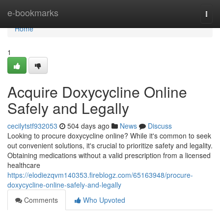
Home
e-bookmarks
Togg
navi
Home
1
Acquire Doxycycline Online
Safely and Legally
cecilytstf932053
504 days ago
News
Discuss
Looking to procure doxycycline online? While it's common to seek
out convenient solutions, it's crucial to prioritize safety and legality.
Obtaining medications without a valid prescription from a licensed
healthcare
https://elodiezqvm140353.fireblogz.com/65163948/procure-
doxycycline-online-safely-and-legally
Comments
Who Upvoted