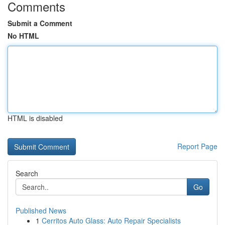
Comments
Submit a Comment
No HTML
HTML is disabled
Report Page
Search
Go
Published News
1
Cerritos Auto Glass: Auto Repair Specialists