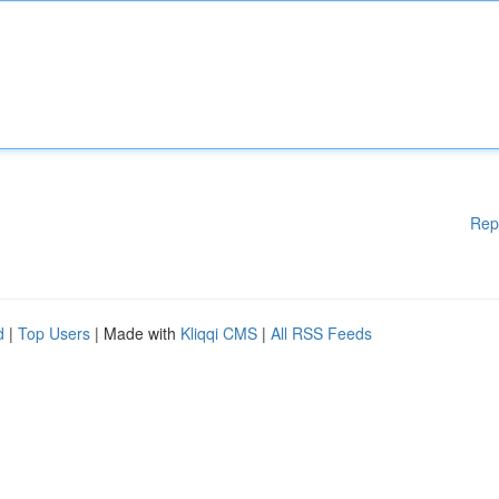
Rep
d
|
Top Users
| Made with
Kliqqi CMS
|
All RSS Feeds