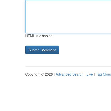
HTML is disabled
Copyright © 2026 |
Advanced Search
|
Live
|
Tag Clou