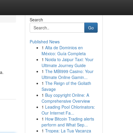
Search
Go
Published News
1
Alta de Dominios en
México: Guía Completa
1
Noida to Jaipur Taxi: Your
Ultimate Journey Guide
1
The MBI999 Casino: Your
a.
Ultimate Online Gamin...
1
The Reign of the Goliath
Savage
1
Buy copyright Online: A
Comprehensive Overview
1
Leading Pool Chlorinators:
Our Internet Fa...
1
How Bitcoin Trading alerts
perform and What Sep...
1
Tropea: La Tua Vacanza