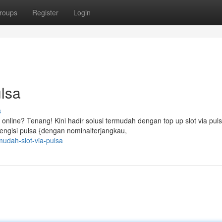
roups
Register
Login
ulsa
s
online? Tenang! Kini hadir solusi termudah dengan top up slot via puls
engisi pulsa {dengan nominalterjangkau,
mudah-slot-via-pulsa