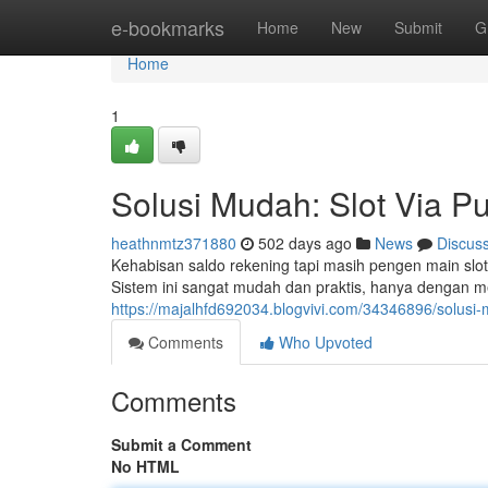
Home
e-bookmarks
Home
New
Submit
G
Home
1
Solusi Mudah: Slot Via P
heathnmtz371880
502 days ago
News
Discus
Kehabisan saldo rekening tapi masih pengen main slot 
Sistem ini sangat mudah dan praktis, hanya dengan m
https://majalhfd692034.blogvivi.com/34346896/solusi-
Comments
Who Upvoted
Comments
Submit a Comment
No HTML