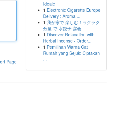
Ideale
1
Electronic Cigarette Europe
Delivery : Aroma ...
1
我が家で 楽しむ！ラクラク
分量 で 水餃子 宴会
1
Discover Relaxation with
Herbal Incense - Order...
1
Pemilihan Warna Cat
Rumah yang Sejuk: Ciptakan
...
ort Page