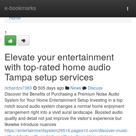
Home
e-bookmarks
Togg
navi
Home
1
Elevate your entertainment
with top-rated home audio
Tampa setup services
richardzx7383
505 days ago
News
Discuss
Discover the Benefits of Purchasing a Premium Noise Audio
System for Your Home Entertainment Setup Investing in a top
notch sound audio system changes a normal home enjoyment
arrangement right into a vivid aural landscape. Boosted audio
quality and detail not just improve the visitor's experience but
likewise introduce nuances
https://entertainmentsystem29516.pages10.com/discover-music-