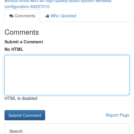
without-limits-with-an-high-quality-audio-system-wireless-
configuration-69257010
Comments
Who Upvoted
Comments
Submit a Comment
No HTML
HTML is disabled
Report Page
Search