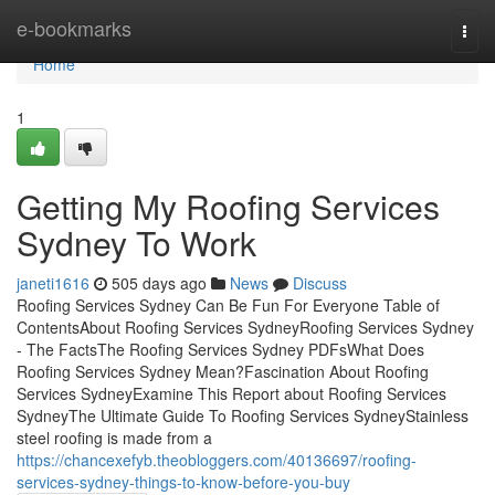
Home
e-bookmarks
Togg
navi
Home
1
Getting My Roofing Services
Sydney To Work
janeti1616
505 days ago
News
Discuss
Roofing Services Sydney Can Be Fun For Everyone Table of
ContentsAbout Roofing Services SydneyRoofing Services Sydney
- The FactsThe Roofing Services Sydney PDFsWhat Does
Roofing Services Sydney Mean?Fascination About Roofing
Services SydneyExamine This Report about Roofing Services
SydneyThe Ultimate Guide To Roofing Services SydneyStainless
steel roofing is made from a
https://chancexefyb.theobloggers.com/40136697/roofing-
services-sydney-things-to-know-before-you-buy