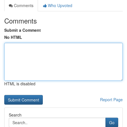
Comments
Who Upvoted
Comments
Submit a Comment
No HTML
HTML is disabled
Report Page
Search
Go