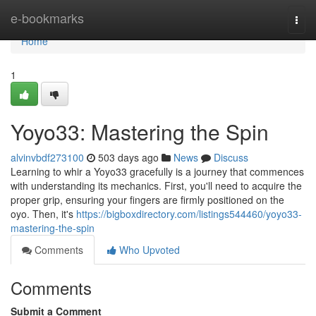
Home
e-bookmarks
Togg
navi
Home
1
Yoyo33: Mastering the Spin
alvinvbdf273100
503 days ago
News
Discuss
Learning to whir a Yoyo33 gracefully is a journey that commences
with understanding its mechanics. First, you'll need to acquire the
proper grip, ensuring your fingers are firmly positioned on the
oyo. Then, it's
https://bigboxdirectory.com/listings544460/yoyo33-
mastering-the-spin
Comments
Who Upvoted
Comments
Submit a Comment