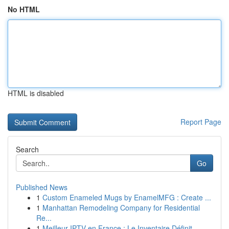
No HTML
HTML is disabled
Report Page
Search
Go
Published News
1
Custom Enameled Mugs by EnamelMFG : Create ...
1
Manhattan Remodeling Company for Residential
Re...
1
Meilleur IPTV en France : Le Inventaire Définit...