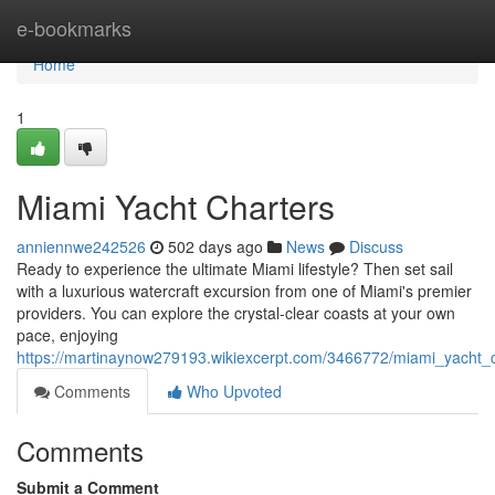
Home
e-bookmarks
Home
1
Miami Yacht Charters
anniennwe242526
502 days ago
News
Discuss
Ready to experience the ultimate Miami lifestyle? Then set sail
with a luxurious watercraft excursion from one of Miami's premier
providers. You can explore the crystal-clear coasts at your own
pace, enjoying
https://martinaynow279193.wikiexcerpt.com/3466772/miami_yacht_c
Comments
Who Upvoted
Comments
Submit a Comment