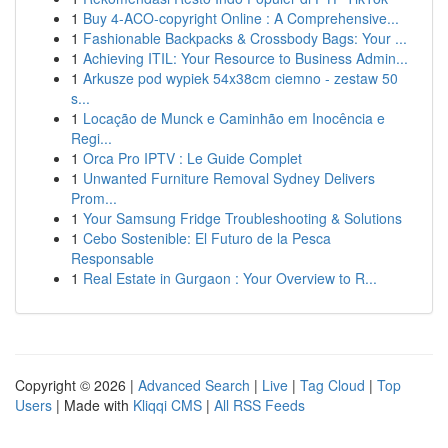
1
Buy 4-ACO-copyright Online : A Comprehensive...
1
Fashionable Backpacks & Crossbody Bags: Your ...
1
Achieving ITIL: Your Resource to Business Admin...
1
Arkusze pod wypiek 54x38cm ciemno - zestaw 50
s...
1
Locação de Munck e Caminhão em Inocência e
Regi...
1
Orca Pro IPTV : Le Guide Complet
1
Unwanted Furniture Removal Sydney Delivers
Prom...
1
Your Samsung Fridge Troubleshooting & Solutions
1
Cebo Sostenible: El Futuro de la Pesca
Responsable
1
Real Estate in Gurgaon : Your Overview to R...
Copyright © 2026 |
Advanced Search
|
Live
|
Tag Cloud
|
Top
Users
| Made with
Kliqqi CMS
|
All RSS Feeds