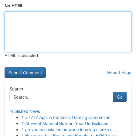
No HTML
HTML is disabled
Report Page
Search
Go
Published News
1
ZT777 App: A Fantastic Gaming Companion
1
AI Event Material Builder: Your Undisclosed...
1
proven association between inhaling smoke a...
1
Rekomendasi Resto Indo Populer di FYP TikTok