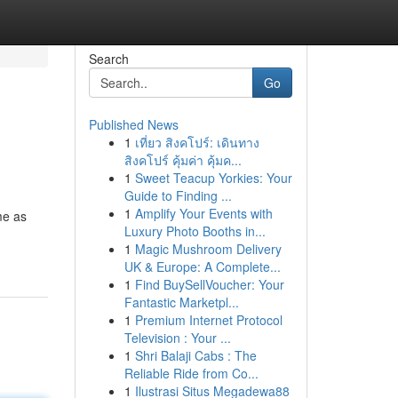
Search
Go
Published News
1
เที่ยว สิงคโปร์: เดินทาง
สิงคโปร์ คุ้มค่า คุ้มค...
1
Sweet Teacup Yorkies: Your
Guide to Finding ...
1
Amplify Your Events with
me as
Luxury Photo Booths in...
1
Magic Mushroom Delivery
UK & Europe: A Complete...
1
Find BuySellVoucher: Your
Fantastic Marketpl...
1
Premium Internet Protocol
Television : Your ...
1
Shri Balaji Cabs : The
Reliable Ride from Co...
1
Ilustrasi Situs Megadewa88