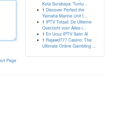
Kota Surabaya: Tuntu...
1
Discover Perfect the
Yamaha Marine Unit f...
1
IPTV Totaal: De Ultieme
Overzicht voor Alles-i...
1
En Ucuz IPTV Satın Al
1
Rajawd777 Casino: The
Ultimate Online Gambling ...
ort Page