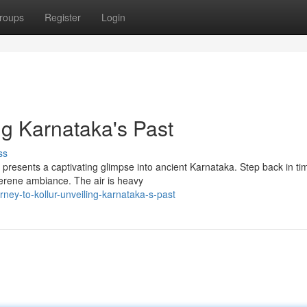
roups
Register
Login
ing Karnataka's Past
ss
 presents a captivating glimpse into ancient Karnataka. Step back in ti
serene ambiance. The air is heavy
ney-to-kollur-unveiling-karnataka-s-past