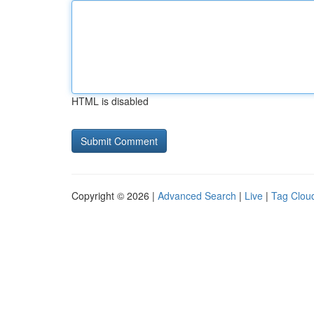
HTML is disabled
Copyright © 2026 |
Advanced Search
|
Live
|
Tag Clou