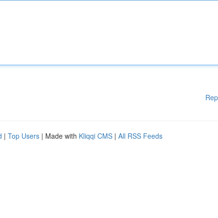
Rep
d
|
Top Users
| Made with
Kliqqi CMS
|
All RSS Feeds