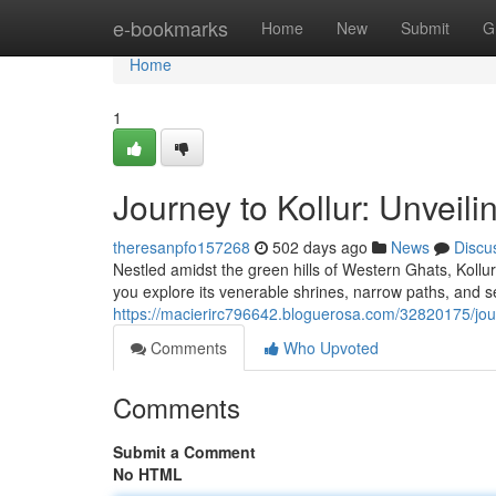
Home
e-bookmarks
Home
New
Submit
G
Home
1
Journey to Kollur: Unveil
theresanpfo157268
502 days ago
News
Discu
Nestled amidst the green hills of Western Ghats, Kollur
you explore its venerable shrines, narrow paths, and 
https://macierirc796642.bloguerosa.com/32820175/jour
Comments
Who Upvoted
Comments
Submit a Comment
No HTML