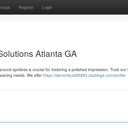
roups
Register
Login
 Solutions Atlanta GA
ound spotless is crucial for fostering a polished impression. Trust our
 cleaning needs. We offer
https://darrenityx085993.csublogs.com/profile