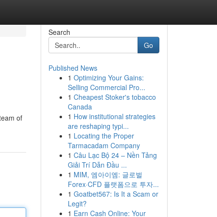
Search
Go
Published News
1
Optimizing Your Gains:
Selling Commercial Pro...
1
Cheapest Stoker's tobacco
Canada
1
How institutional strategies
 team of
are reshaping typi...
1
Locating the Proper
Tarmacadam Company
1
Câu Lạc Bộ 24 – Nền Tảng
Giải Trí Dẫn Đầu ...
1
MIM, 엠아이엠: 글로벌
Forex·CFD 플랫폼으로 투자...
1
Goatbet567: Is It a Scam or
Legit?
1
Earn Cash Online: Your