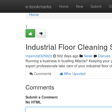
Home
e-bookmarks
Home
New
Submit
G
Home
1
Industrial Floor Cleaning
myamzqt325823
502 days ago
News
Discuss
Running a business in bustling Atlanta? Keeping your gr
expert professionals take care of your industrial floor
Comments
Who Upvoted
Comments
Submit a Comment
No HTML