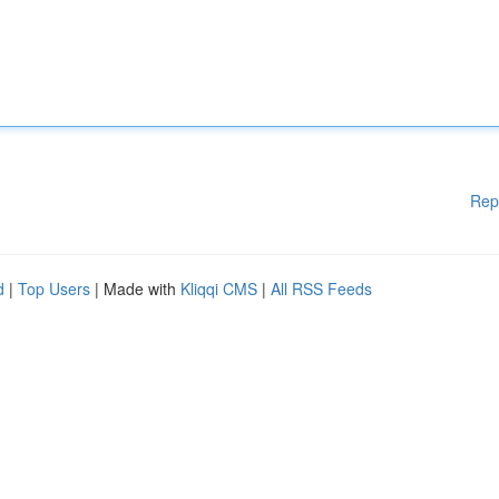
Rep
d
|
Top Users
| Made with
Kliqqi CMS
|
All RSS Feeds