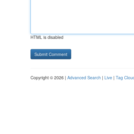
HTML is disabled
Copyright © 2026 |
Advanced Search
|
Live
|
Tag Clou