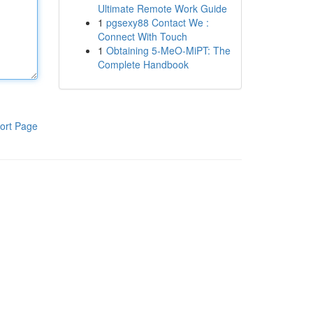
Ultimate Remote Work Guide
1
pgsexy88 Contact We :
Connect With Touch
1
Obtaining 5-MeO-MiPT: The
Complete Handbook
ort Page