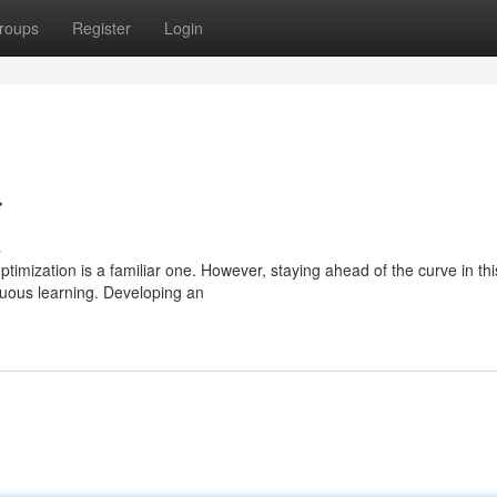
roups
Register
Login
r
s
mization is a familiar one. However, staying ahead of the curve in thi
inuous learning. Developing an