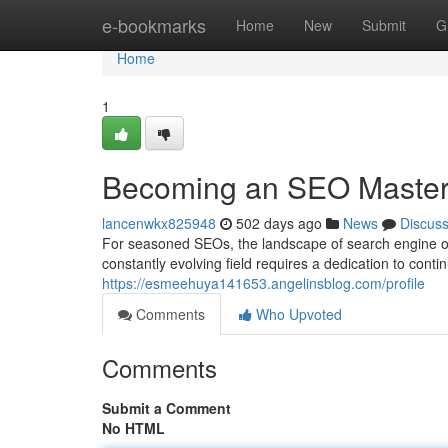
Home
e-bookmarks
Home
New
Submit
G
Home
1
Becoming an SEO Maste
lancenwkx825948
502 days ago
News
Discus
For seasoned SEOs, the landscape of search engine opti
constantly evolving field requires a dedication to cont
https://esmeehuya141653.angelinsblog.com/profile
Comments
Who Upvoted
Comments
Submit a Comment
No HTML