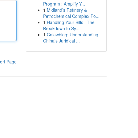
Program : Amplify Y...
1
Midland’s Refinery &
Petrochemical Complex Po...
1
Handling Your Bills : The
Breakdown to Sy...
1
Cnlawblog: Understanding
China's Juridical ...
ort Page