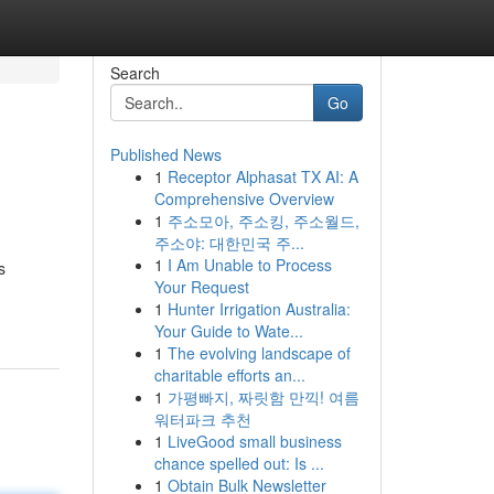
Search
Go
Published News
1
Receptor Alphasat TX AI: A
Comprehensive Overview
1
주소모아, 주소킹, 주소월드,
주소야: 대한민국 주...
1
I Am Unable to Process
s
Your Request
1
Hunter Irrigation Australia:
Your Guide to Wate...
1
The evolving landscape of
charitable efforts an...
1
가평빠지, 짜릿함 만끽! 여름
워터파크 추천
1
LiveGood small business
chance spelled out: Is ...
1
Obtain Bulk Newsletter