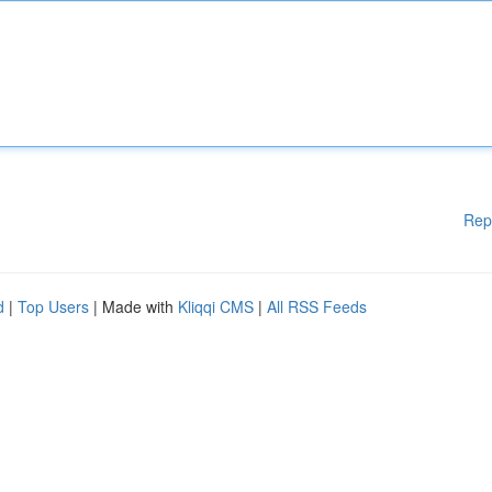
Rep
d
|
Top Users
| Made with
Kliqqi CMS
|
All RSS Feeds