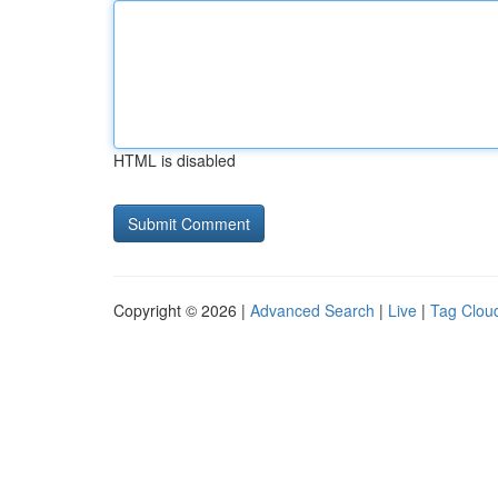
HTML is disabled
Copyright © 2026 |
Advanced Search
|
Live
|
Tag Clou