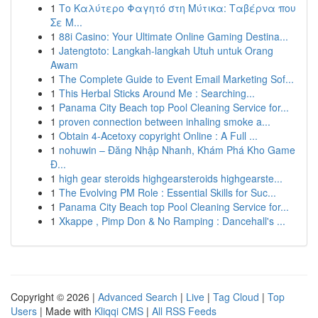
1
Το Καλύτερο Φαγητό στη Μύτικα: Ταβέρνα που
Σε Μ...
1
88i Casino: Your Ultimate Online Gaming Destina...
1
Jatengtoto: Langkah-langkah Utuh untuk Orang
Awam
1
The Complete Guide to Event Email Marketing Sof...
1
This Herbal Sticks Around Me : Searching...
1
Panama City Beach top Pool Cleaning Service for...
1
proven connection between inhaling smoke a...
1
Obtain 4-Acetoxy copyright Online : A Full ...
1
nohuwin – Đăng Nhập Nhanh, Khám Phá Kho Game
Đ...
1
high gear steroids highgearsteroids highgearste...
1
The Evolving PM Role : Essential Skills for Suc...
1
Panama City Beach top Pool Cleaning Service for...
1
Xkappe , Pimp Don & No Ramping : Dancehall's ...
Copyright © 2026 |
Advanced Search
|
Live
|
Tag Cloud
|
Top
Users
| Made with
Kliqqi CMS
|
All RSS Feeds