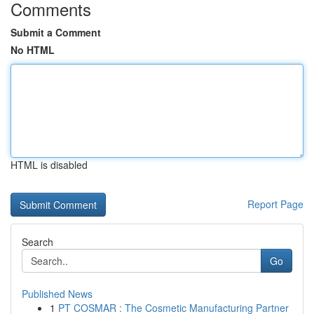
Comments
Submit a Comment
No HTML
HTML is disabled
Report Page
Search
Go
Published News
1
PT COSMAR : The Cosmetic Manufacturing Partner