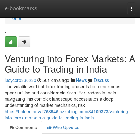
Home
e-bookmarks
Togg
navi
Home
1
Venturing into Forex Markets: A
Guide to Trading in India
lucycoro330230
501 days ago
News
Discuss
The volatile world of forex trading presents both enormous
opportunities and considerable risks. For traders in India,
navigating this complex landscape necessitates a deep
understanding of market mechanics, risk
https://haleemadval768946.azzablog.com/34109373/venturing-
into-forex-markets-a-guide-to-trading-in-india
Comments
Who Upvoted