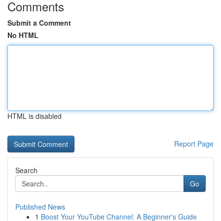
Comments
Submit a Comment
No HTML
HTML is disabled
Report Page
Search
Go
Published News
1
Boost Your YouTube Channel: A Beginner's Guide