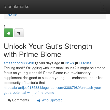
Home
e-bookmarks
Togg
navi
Home
1
Unlock Your Gut's Strength
with Prime Biome
amaanbhon066490
500 days ago
News
Discuss
Feeling tired? Struggling with intestinal issues? It might be time to
focus on your gut health! Prime Biome is a revolutionary
supplement designed to support your gut microbiome, the trillion
community of bacteria that
https://brianfjcd018538.blogchaat.com/33887982/unleash-your-
gut-s-potential-with-prime-biome
Comments
Who Upvoted