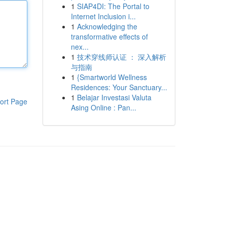
1
SIAP4DI: The Portal to
Internet Inclusion i...
1
Acknowledging the
transformative effects of
nex...
1
技术穿线师认证 ： 深入解析
与指南
1
{Smartworld Wellness
Residences: Your Sanctuary...
1
Belajar Investasi Valuta
ort Page
Asing Online : Pan...