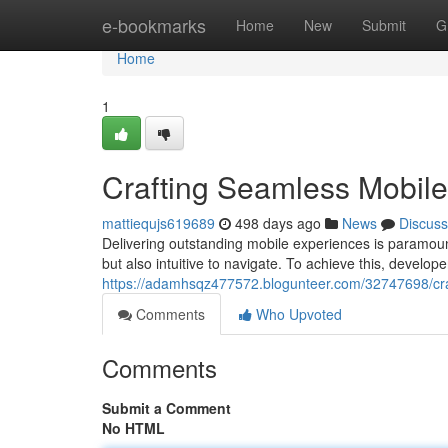
Home
e-bookmarks
Home
New
Submit
G
Home
1
Crafting Seamless Mobil
mattiequjs619689
498 days ago
News
Discuss
Delivering outstanding mobile experiences is paramount 
but also intuitive to navigate. To achieve this, develop
https://adamhsqz477572.blogunteer.com/32747698/cra
Comments
Who Upvoted
Comments
Submit a Comment
No HTML