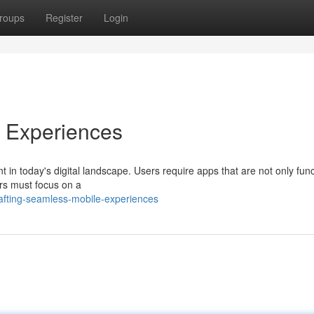
roups
Register
Login
e Experiences
in today's digital landscape. Users require apps that are not only func
ers must focus on a
fting-seamless-mobile-experiences