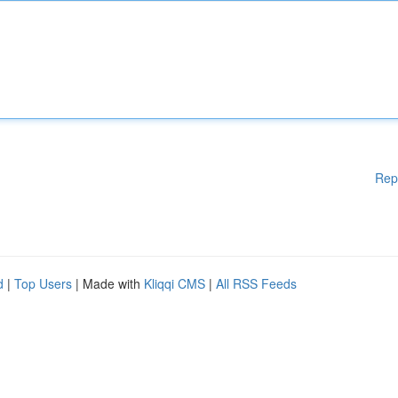
Rep
d
|
Top Users
| Made with
Kliqqi CMS
|
All RSS Feeds