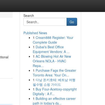
Search
Go
Published News
1
Cream888 Register: Your
Complete Guide
1
Dubai's Best Office
Equipment Vendors: A ...
1
AC Blowing Hot Air New
tional
Orleans NOLA - HVAC
Repa...
1
Purchase Fags the Greater
Toronto Area: Your On...
1
다낭 돈키호테: 베트남 여행
필수템 쇼핑 가이드
1
Buy Four-Acetoxy-copyright
Digitally : A F...
1
Building an effective career
path in today's dy...