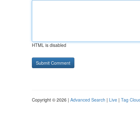
HTML is disabled
Copyright © 2026 |
Advanced Search
|
Live
|
Tag Clou