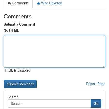
Comments
Who Upvoted
Comments
Submit a Comment
No HTML
HTML is disabled
Report Page
Search
Go