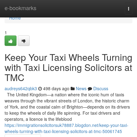
Home
e-bookmarks
Togg
navi
Home
1
Keep Your Taxi Wheels Turning
with Taxi Licensing Solicitors at
TMC
audreys642qbk3
498 days ago
News
Discuss
The United Kingdom—a nation where the iconic hum of taxis
weaves through the vibrant streets of London, the historic charm
of York, and the coastal calm of Brighton—depends on its drivers
to keep the wheels of daily life spinning. For taxi drivers and
operators, a licence is the lifeblood
https://immigrationsolicitorsuk78887.blogdon.net/keep-your-taxi-
wheels-turning-with-taxi-licensing-solicitors-at-tmc-50061745