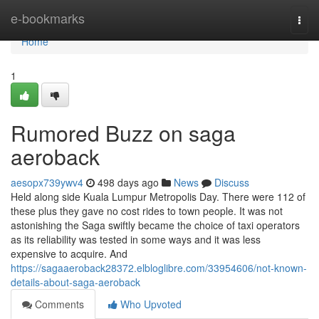
Home
e-bookmarks
Togg
navi
Home
1
Rumored Buzz on saga
aeroback
aesopx739ywv4
498 days ago
News
Discuss
Held along side Kuala Lumpur Metropolis Day. There were 112 of
these plus they gave no cost rides to town people. It was not
astonishing the Saga swiftly became the choice of taxi operators
as its reliability was tested in some ways and it was less
expensive to acquire. And
https://sagaaeroback28372.elbloglibre.com/33954606/not-known-
details-about-saga-aeroback
Comments
Who Upvoted