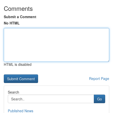
Comments
Submit a Comment
No HTML
HTML is disabled
Report Page
Search
Go
Published News