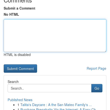
Submit a Comment
No HTML
HTML is disabled
Report Page
Search
Go
Published News
1
Talita's Daycare : A the San Mateo Family's ...
1
Purchase Pregabalin Via the Internet: A Easy Ch...