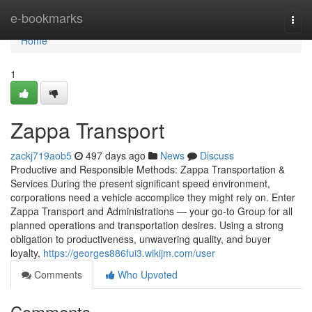
Home
e-bookmarks
Togg
navi
Home
1
Zappa Transport
zackj719aob5
497 days ago
News
Discuss
Productive and Responsible Methods: Zappa Transportation &
Services During the present significant speed environment,
corporations need a vehicle accomplice they might rely on. Enter
Zappa Transport and Administrations — your go-to Group for all
planned operations and transportation desires. Using a strong
obligation to productiveness, unwavering quality, and buyer
loyalty,
https://georges886fui3.wikijm.com/user
Comments
Who Upvoted
Comments