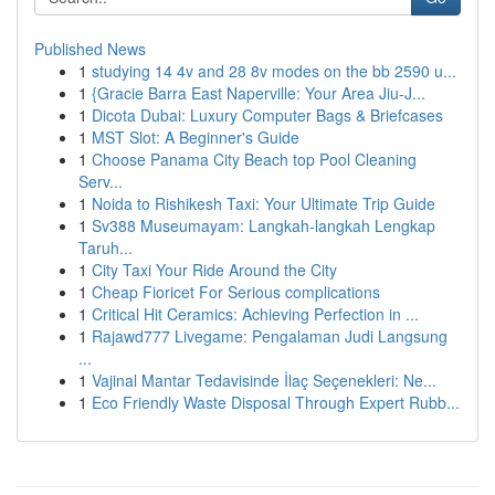
Published News
1
studying 14 4v and 28 8v modes on the bb 2590 u...
1
{Gracie Barra East Naperville: Your Area Jiu-J...
1
Dicota Dubai: Luxury Computer Bags & Briefcases
1
MST Slot: A Beginner's Guide
1
Choose Panama City Beach top Pool Cleaning
Serv...
1
Noida to Rishikesh Taxi: Your Ultimate Trip Guide
1
Sv388 Museumayam: Langkah-langkah Lengkap
Taruh...
1
City Taxi Your Ride Around the City
1
Cheap Fioricet For Serious complications
1
Critical Hit Ceramics: Achieving Perfection in ...
1
Rajawd777 Livegame: Pengalaman Judi Langsung
...
1
Vajinal Mantar Tedavisinde İlaç Seçenekleri: Ne...
1
Eco Friendly Waste Disposal Through Expert Rubb...