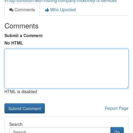
in-top-condition-with-roofing-company-mckinney-tx-services
Comments
Who Upvoted
Comments
Submit a Comment
No HTML
HTML is disabled
Report Page
Search
Go