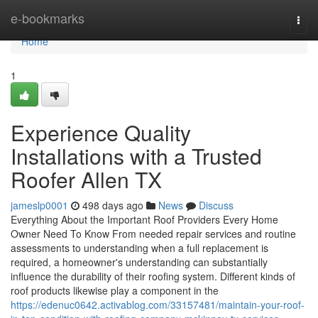
Home
e-bookmarks
Togg
navi
Home
1
Experience Quality
Installations with a Trusted
Roofer Allen TX
jameslp0001
498 days ago
News
Discuss
Everything About the Important Roof Providers Every Home
Owner Need To Know From needed repair services and routine
assessments to understanding when a full replacement is
required, a homeowner's understanding can substantially
influence the durability of their roofing system. Different kinds of
roof products likewise play a component in the
https://edenuc0642.activablog.com/33157481/maintain-your-roof-