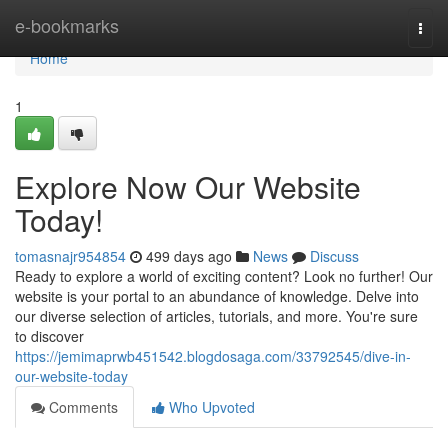
Home
e-bookmarks
Togg
navi
Home
1
Explore Now Our Website
Today!
tomasnajr954854
499 days ago
News
Discuss
Ready to explore a world of exciting content? Look no further! Our
website is your portal to an abundance of knowledge. Delve into
our diverse selection of articles, tutorials, and more. You're sure
to discover
https://jemimaprwb451542.blogdosaga.com/33792545/dive-in-
our-website-today
Comments
Who Upvoted