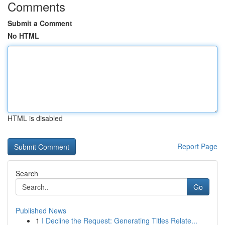
Comments
Submit a Comment
No HTML
HTML is disabled
Report Page
Search
Go
Published News
1
I Decline the Request: Generating Titles Relate...