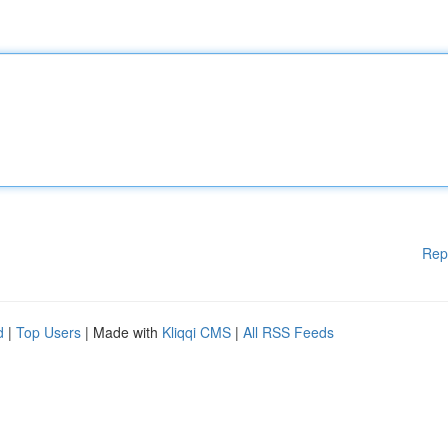
Rep
d
|
Top Users
| Made with
Kliqqi CMS
|
All RSS Feeds