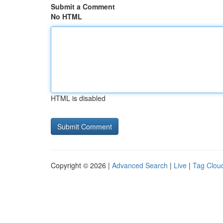
Submit a Comment
No HTML
HTML is disabled
Copyright © 2026 |
Advanced Search
|
Live
|
Tag Clou