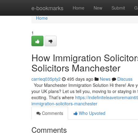
Home
e-bookmarks
Home
New
Submit
G
Home
1
How Immigration Solicito
Solicitors Manchester
carrieq035pty2
495 days ago
News
Discuss
Your Manchester Immigration Solution Hi there! Are you
your UK plans? Let us tell you, moving to or staying in
exciting. That’s where
https://indefiniteleavetoremai
immigration-solicitors-manchester
Comments
Who Upvoted
Comments