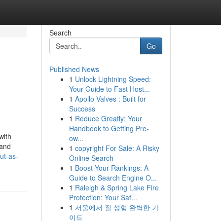
Search
Go
Published News
1
Unlock Lightning Speed:
Your Guide to Fast Host...
1
Apollo Valves : Built for
Success
1
Reduce Greatly: Your
Handbook to Getting Pre-
with
ow...
 and
1
copyright For Sale: A Risky
ut-as-
Online Search
1
Boost Your Rankings: A
Guide to Search Engine O...
1
Raleigh & Spring Lake Fire
Protection: Your Saf...
1
서울에서 질 성형 완벽한 가
이드