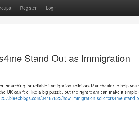
roups
Register
Login
rs4me Stand Out as Immigration
 searching for reliable immigration solicitors Manchester to help you 
 the UK can feel like a big puzzle, but the right team can make it simple
n69257.bleepblogs.com/34487823/how-immigration-solicitors4me-stand-o