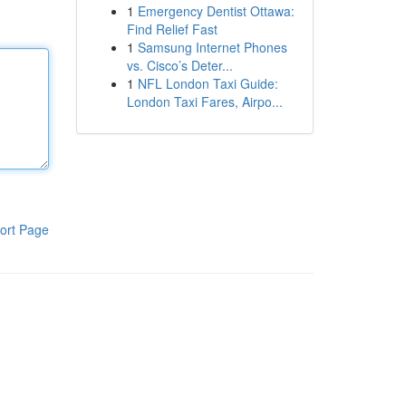
1
Emergency Dentist Ottawa:
Find Relief Fast
1
Samsung Internet Phones
vs. Cisco’s Deter...
1
NFL London Taxi Guide:
London Taxi Fares, Airpo...
ort Page