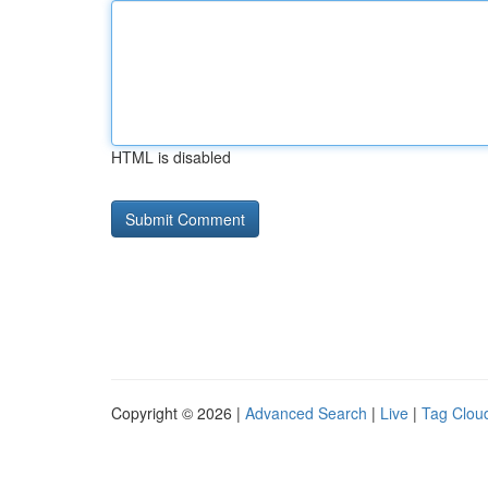
HTML is disabled
Copyright © 2026 |
Advanced Search
|
Live
|
Tag Clou