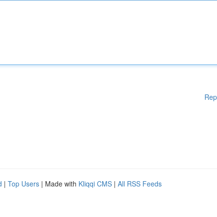
Rep
d
|
Top Users
| Made with
Kliqqi CMS
|
All RSS Feeds