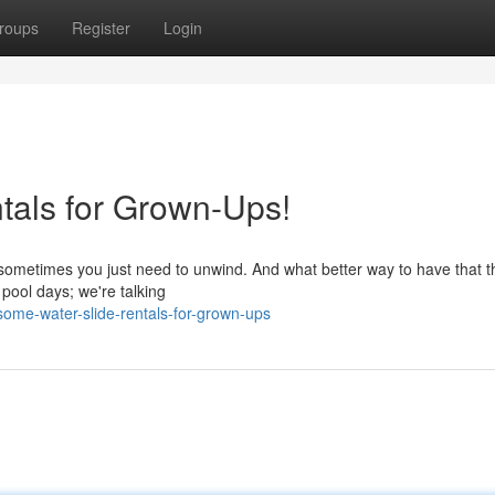
roups
Register
Login
ntals for Grown-Ups!
sometimes you just need to unwind. And what better way to have that t
 pool days; we're talking
ome-water-slide-rentals-for-grown-ups