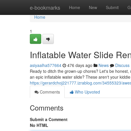
Home
e-bookmarks
Home
New
Submit
G
Home
1
Inflatable Water Slide Re
asiyaalha577664
476 days ago
News
Discuss
Ready to ditch the grown-up chores? Let's be honest, 
an epic inflatable water slide? These aren't your kiddie
https://gerardchoj221777.izrablog.com/34555323/awes
Comments
Who Upvoted
Comments
Submit a Comment
No HTML