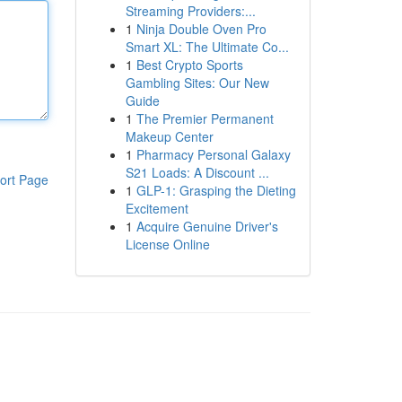
Streaming Providers:...
1
Ninja Double Oven Pro
Smart XL: The Ultimate Co...
1
Best Crypto Sports
Gambling Sites: Our New
Guide
1
The Premier Permanent
Makeup Center
1
Pharmacy Personal Galaxy
S21 Loads: A Discount ...
ort Page
1
GLP-1: Grasping the Dieting
Excitement
1
Acquire Genuine Driver's
License Online