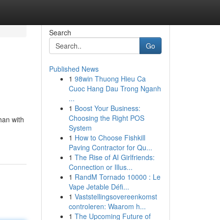
Search
Go
Published News
1
98win Thuong Hieu Ca
Cuoc Hang Dau Trong Nganh
...
1
Boost Your Business:
Choosing the Right POS
han with
System
1
How to Choose Fishkill
Paving Contractor for Qu...
1
The Rise of AI Girlfriends:
Connection or Illus...
1
RandM Tornado 10000 : Le
Vape Jetable Défi...
1
Vaststellingsovereenkomst
controleren: Waarom h...
1
The Upcoming Future of