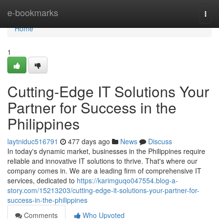
Home
e-bookmarks
Togg
navi
Home
1
Cutting-Edge IT Solutions Your
Partner for Success in the
Philippines
laytniduc516791
477 days ago
News
Discuss
In today's dynamic market, businesses in the Philippines require
reliable and innovative IT solutions to thrive. That's where our
company comes in. We are a leading firm of comprehensive IT
services, dedicated to
https://karimguqo047554.blog-a-
story.com/15213203/cutting-edge-it-solutions-your-partner-for-
success-in-the-philippines
Comments
Who Upvoted