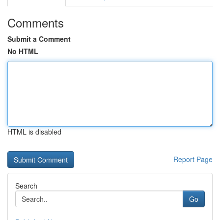
Comments
Submit a Comment
No HTML
HTML is disabled
Report Page
Search
Go