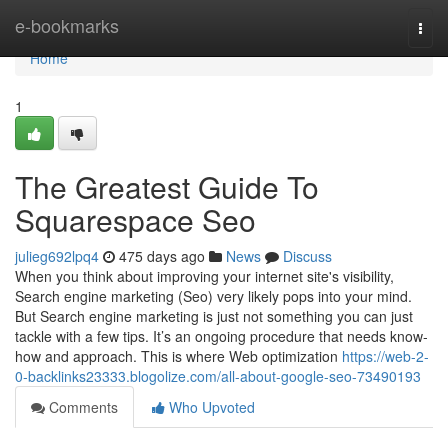
Home
e-bookmarks
Togg
navi
Home
1
The Greatest Guide To
Squarespace Seo
julieg692lpq4
475 days ago
News
Discuss
When you think about improving your internet site's visibility,
Search engine marketing (Seo) very likely pops into your mind.
But Search engine marketing is just not something you can just
tackle with a few tips. It’s an ongoing procedure that needs know-
how and approach. This is where Web optimization
https://web-2-
0-backlinks23333.blogolize.com/all-about-google-seo-73490193
Comments
Who Upvoted