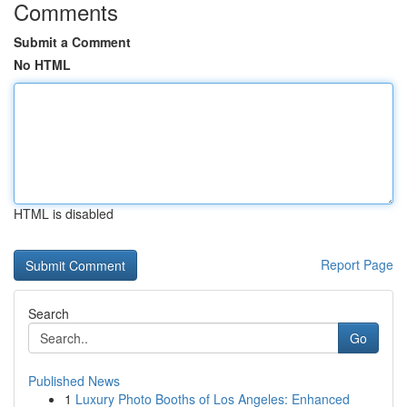
Comments
Submit a Comment
No HTML
HTML is disabled
Report Page
Search
Go
Published News
1
Luxury Photo Booths of Los Angeles: Enhanced