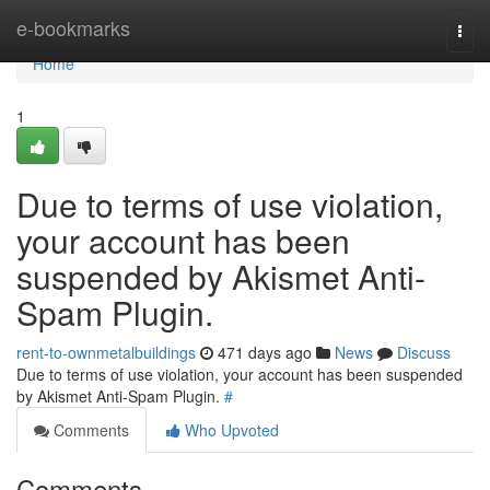
Home
e-bookmarks
Togg
navi
Home
1
Due to terms of use violation,
your account has been
suspended by Akismet Anti-
Spam Plugin.
rent-to-ownmetalbuildings
471 days ago
News
Discuss
Due to terms of use violation, your account has been suspended
by Akismet Anti-Spam Plugin.
#
Comments
Who Upvoted
Comments