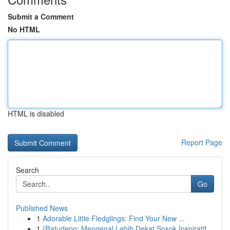
Submit a Comment
No HTML
HTML is disabled
Report Page
Search
Go
Published News
1
Adorable Little Fledglings: Find Your New ...
1
{Ratudepo: Mengenal Lebih Dekat Sosok Inspiratif