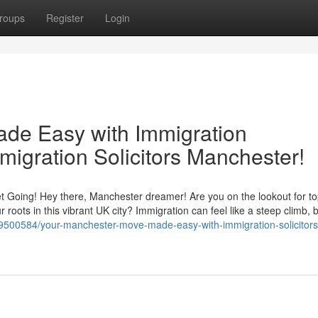
roups
Register
Login
de Easy with Immigration
migration Solicitors Manchester!
 Going! Hey there, Manchester dreamer! Are you on the lookout for t
 roots in this vibrant UK city? Immigration can feel like a steep climb, b
tory9500584/your-manchester-move-made-easy-with-immigration-solicito