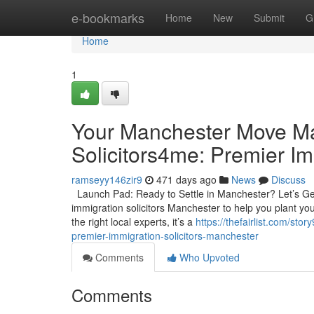
Home
e-bookmarks
Home
New
Submit
G
Home
1
Your Manchester Move Ma
Solicitors4me: Premier Im
ramseyy146zir9
471 days ago
News
Discuss
Launch Pad: Ready to Settle in Manchester? Let’s Get
immigration solicitors Manchester to help you plant your
the right local experts, it’s a
https://thefairlist.com/s
premier-immigration-solicitors-manchester
Comments
Who Upvoted
Comments