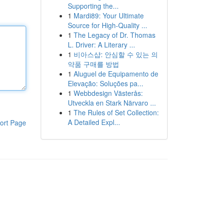
Supporting the...
1
Mardi89: Your Ultimate
Source for High-Quality ...
1
The Legacy of Dr. Thomas
L. Driver: A Literary ...
1
비아스샵: 안심할 수 있는 의
약품 구매를 방법
1
Aluguel de Equipamento de
Elevação: Soluções pa...
1
Webbdesign Västerås:
Utveckla en Stark Närvaro ...
1
The Rules of Set Collection:
A Detailed Expl...
ort Page