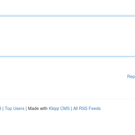
Rep
d
|
Top Users
| Made with
Kliqqi CMS
|
All RSS Feeds