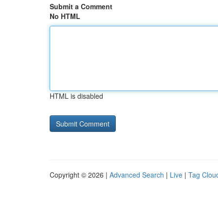
Submit a Comment
No HTML
HTML is disabled
Copyright © 2026 |
Advanced Search
|
Live
|
Tag Clou