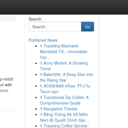
Search
Go
Published News
1
Traveling Mechanic
Mansfield TX – Immediate
Car...
1
Army Market: A Growing
Trend
1
Balen555: A Deep Dive into
op-notch
the Rising Star
ut with
1
ACASH888 สล็อต: รีวิวเว็บ
rs4me-
ใหม่ล่าสุด!
1
Tuscaloosa Zip Codes: A
Comprehensive Guide
1
Mangalore Travels
1
Bảng Thống Kê XS Miền
Nam Bí Quyết Chính Xác ...
1
Traveling Coffee Service :