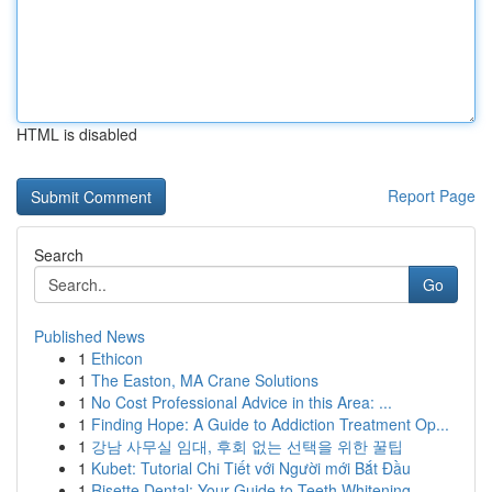
HTML is disabled
Report Page
Search
Go
Published News
1
Ethicon
1
The Easton, MA Crane Solutions
1
No Cost Professional Advice in this Area: ...
1
Finding Hope: A Guide to Addiction Treatment Op...
1
강남 사무실 임대, 후회 없는 선택을 위한 꿀팁
1
Kubet: Tutorial Chi Tiết với Người mới Bắt Đầu
1
Risette Dental: Your Guide to Teeth Whitening ...