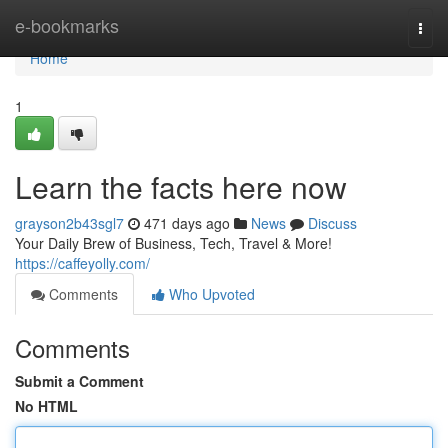
Home
e-bookmarks
Togg
navi
Home
1
Learn the facts here now
grayson2b43sgl7
471 days ago
News
Discuss
Your Daily Brew of Business, Tech, Travel & More!
https://caffeyolly.com/
Comments
Who Upvoted
Comments
Submit a Comment
No HTML