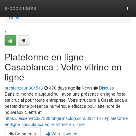
Home
e-bookmarks
Togg
navi
Home
1
Plateforme en ligne
Casablanca : Votre vitrine en
ligne
prestonzqun364546
470 days ago
News
Discuss
Dans le monde d'aujourd'hui, avoir une présence en ligne forte
est crucial pour toute entreprise. Votre structure à Casablanca a
besoin d'une présence numérique efficace pour atteindre de
nouveaux clients et
https://jessehvrc327380.angelinsblog.com/33711470/plateforme-
en-ligne-casablanca-votre-vitrine-en-ligne
Comments
Who Upvoted