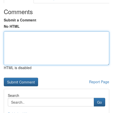
Comments
Submit a Comment
No HTML
HTML is disabled
Report Page
Search
Go