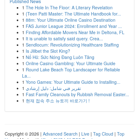
Published News
1
The Hole In The Floor: A Literary Revelation
1
{Teen Patti Master: The Ultimate Handbook for...
1
88m: Your Ultimate Online Casino Destination
1
FAS Junior League 2024: Enrollment and Year ...
1
Finding Affordable Movers Near Me in Deltona, FL
1
It is unable to satisfy said query. Crea...
1
Sendlocum: Revolutionizing Healthcare Staffing
1
Is Jilibet the Slot King?
1
Nổ Hũ: Sức Nóng Đang Luôn Tăng
1
Online Casino Gambling: Your Ultimate Guide
1
Round Lake Beach Top Landscaper for Reliable
La...
1
Yono Games: Your Ultimate Guide to Installing...
1
تقرير فني شامل: دليل إرشادي
1
Fast Family Cleanouts by Rubbish Removal Easter...
1
현재 접속 주소 뉴토끼 바로가기 !
Copyright © 2026 |
Advanced Search
|
Live
|
Tag Cloud
|
Top