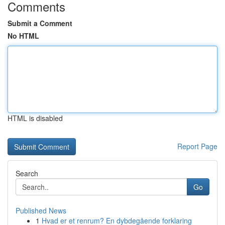
Comments
Submit a Comment
No HTML
HTML is disabled
Report Page
Search
Go
Published News
1
Hvad er et renrum? En dybdegående forklaring