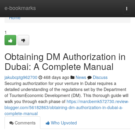
Home
e-bookmarks
Togg
navi
Home
1
Obtaining DM Authorization in
Dubai: A Complete Manual
jakubcptg962700
468 days ago
News
Discuss
Securing authorization for your venture in Dubai requires a
detailed understanding of the regulations set by the Department
of TourismEconomic Development (DM). This thorough guide will
walk you through each phase of
https://marcbemk572730.review-
blogger.com/56182863/obtaining-dm-authorization-in-dubai-a-
complete-manual
Comments
Who Upvoted