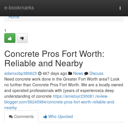
Home
e-bookmarks
Togg
navi
Home
1
Concrete Pros Fort Worth:
Reliable and Nearby
adamxcbp380623
467 days ago
News
Discuss
Need concrete work done in the Greater Fort Worth area? Look
no further than Concrete Pros Fort Worth. We are a locally owned
and operated professionals with {years of experience|a deep
understanding of concrete
https://amietxyr230081.review-
blogger.com/56245984/concrete-pros-fort-worth-reliable-and-
nearby
Comments
Who Upvoted