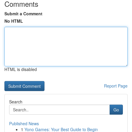
Comments
Submit a Comment
No HTML
HTML is disabled
Report Page
Search
Go
Published News
1
Yono Games: Your Best Guide to Begin