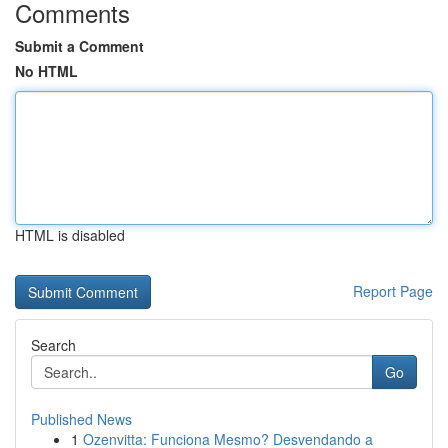
Comments
Submit a Comment
No HTML
HTML is disabled
Report Page
Search
Go
Published News
1
Ozenvitta: Funciona Mesmo? Desvendando a