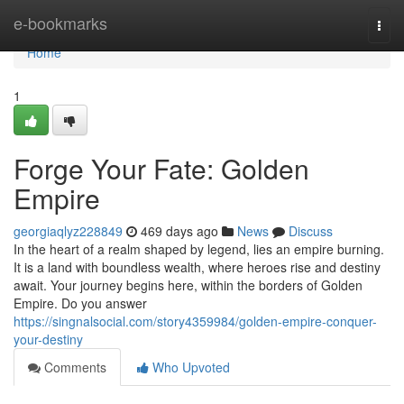
Home
e-bookmarks
Togg
navi
Home
1
Forge Your Fate: Golden
Empire
georgiaqlyz228849
469 days ago
News
Discuss
In the heart of a realm shaped by legend, lies an empire burning.
It is a land with boundless wealth, where heroes rise and destiny
await. Your journey begins here, within the borders of Golden
Empire. Do you answer
https://singnalsocial.com/story4359984/golden-empire-conquer-
your-destiny
Comments
Who Upvoted