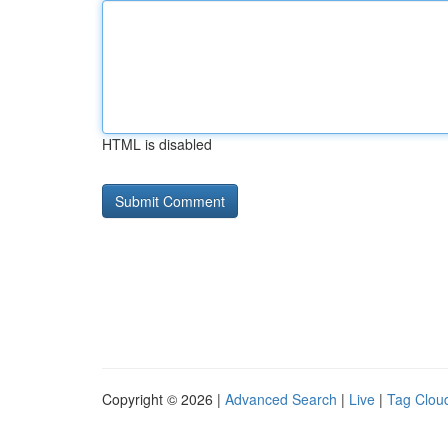
HTML is disabled
Copyright © 2026 |
Advanced Search
|
Live
|
Tag Clou