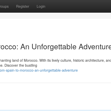
roups
Register
Login
occo: An Unforgettable Adventur
nting land of Morocco. With its lively culture, historic architecture, an
e. Discover the bustling
rom-spain-to-morocco-an-unforgettable-adventure