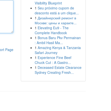
Visibility Blueprint
1
Seu próximo cupom de
desconto está a um clique...
1
Дизайнерский ремонт в
Москве: цены и характе...
1
Elevating Eu9 - The
Complete Handbook
1
Bonus Baru Pkv Permainan
: Ambil Hasil Ma...
1
Amazing Kenya & Tanzania
ort Page
Safari Journey
1
Experience Fine Beef
Chuck Cut : A Gastro...
1
Deceased Estate Clearance
Sydney Creating Fresh...