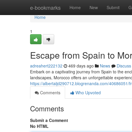
Home
e-bookmarks
Home
New
Submit
G
Home
1
Escape from Spain to Mor
adreahert222132
469 days ago
News
Discuss
Embark on a captivating journey from Spain to the encha
landscapes, Morocco offers an unforgettable experienc
https://albertaljd290712.blogrenanda.com/40686051/f
Comments
Who Upvoted
Comments
Submit a Comment
No HTML