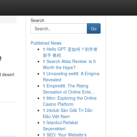
Search
Go
Published News
1
Hello GPT 是如何？初学者
e
新手 教程
1
Search Atlas Review: Is It
Worth the Hype?
1
Unraveling ee88: A Enigma
d desert
Revealed
1
Empire88: The Rising
Sensation of Online Ente...
1
88m: Exploring the Online
Casino Platform
1
24club Sàn Giải Trí Dẫn
Đầu Việt Nam
1
İstanbul Refakat
Seçenekleri
1
SEO: Your Website's