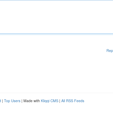
Rep
d
|
Top Users
| Made with
Kliqqi CMS
|
All RSS Feeds