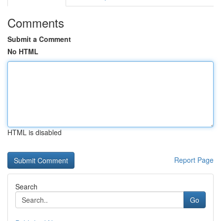
Comments
Submit a Comment
No HTML
HTML is disabled
Report Page
Search
Go