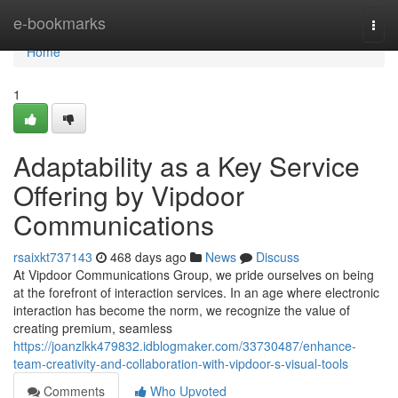
Home
e-bookmarks
Togg
navi
Home
1
Adaptability as a Key Service
Offering by Vipdoor
Communications
rsaixkt737143
468 days ago
News
Discuss
At Vipdoor Communications Group, we pride ourselves on being
at the forefront of interaction services. In an age where electronic
interaction has become the norm, we recognize the value of
creating premium, seamless
https://joanzlkk479832.idblogmaker.com/33730487/enhance-
team-creativity-and-collaboration-with-vipdoor-s-visual-tools
Comments
Who Upvoted