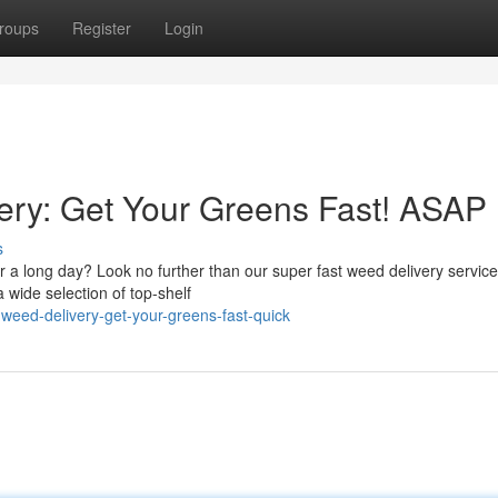
roups
Register
Login
ry: Get Your Greens Fast! ASAP
s
r a long day? Look no further than our super fast weed delivery service
 wide selection of top-shelf
weed-delivery-get-your-greens-fast-quick