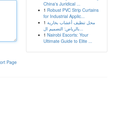
China's Juridical ...
1
Robust PVC Strip Curtains
for Industrial Applic...
1
محل تنظيف أعشاب بخارية
بالرياض: التصميم ال...
1
Nairobi Escorts: Your
Ultimate Guide to Elite ...
ort Page