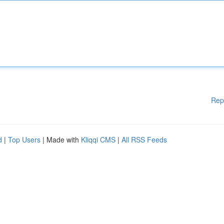
Rep
d
|
Top Users
| Made with
Kliqqi CMS
|
All RSS Feeds