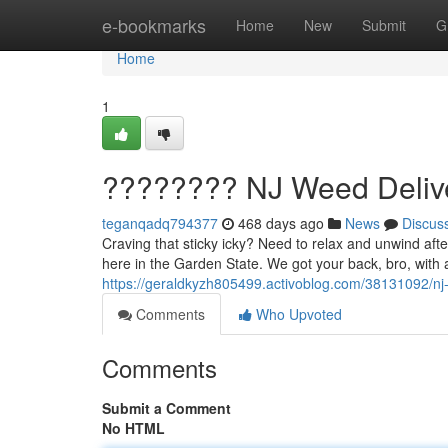
Home
e-bookmarks
Home
New
Submit
G
Home
1
???????? NJ Weed Delive
teganqadq794377
468 days ago
News
Discus
Craving that sticky icky? Need to relax and unwind afte
here in the Garden State. We got your back, bro, with a
https://geraldkyzh805499.activoblog.com/38131092/nj-
Comments
Who Upvoted
Comments
Submit a Comment
No HTML