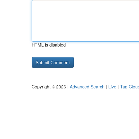
HTML is disabled
Copyright © 2026 |
Advanced Search
|
Live
|
Tag Clou