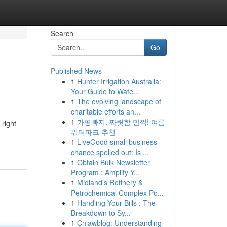
Search
Go
Published News
1
Hunter Irrigation Australia:
Your Guide to Wate...
1
The evolving landscape of
charitable efforts an...
1
가평빠지, 짜릿함 만끽! 여름
 right
워터파크 추천
1
LiveGood small business
chance spelled out: Is ...
1
Obtain Bulk Newsletter
Program : Amplify Y...
1
Midland’s Refinery &
Petrochemical Complex Po...
1
Handling Your Bills : The
Breakdown to Sy...
1
Cnlawblog: Understanding