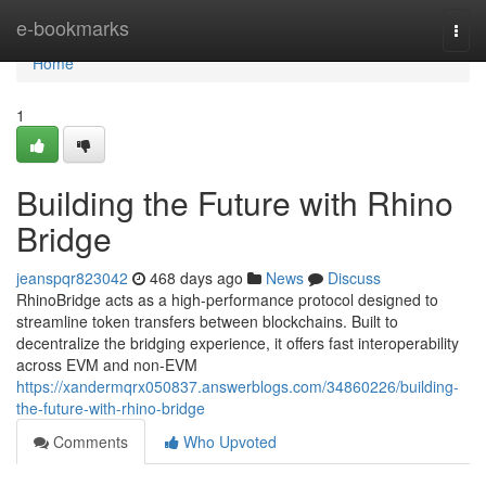
Home
e-bookmarks
Togg
navi
Home
1
Building the Future with Rhino
Bridge
jeanspqr823042
468 days ago
News
Discuss
RhinoBridge acts as a high-performance protocol designed to
streamline token transfers between blockchains. Built to
decentralize the bridging experience, it offers fast interoperability
across EVM and non-EVM
https://xandermqrx050837.answerblogs.com/34860226/building-
the-future-with-rhino-bridge
Comments
Who Upvoted