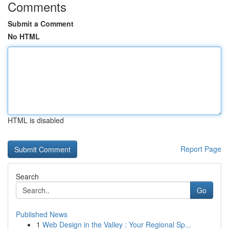
Comments
Submit a Comment
No HTML
HTML is disabled
Report Page
Search
Go
Published News
1
Web Design in the Valley : Your Regional Sp...