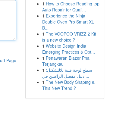
1
How to Choose Reading top
Auto Repair for Quali...
1
Experience the Ninja
Double Oven Pro Smart XL
B...
1
The VOOPOO VRIZZ 2 Kit
is a new choice ?
1
Website Design India :
Emerging Practices & Opt...
1
Penawaran Blazer Pria
ort Page
Terjangkau
1
سطح لوحة فنية للالتشكيل:
دليل مفصل الراغبين في ...
1
The New Body Shaping &
This New Trend ?