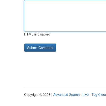
HTML is disabled
Copyright © 2026 |
Advanced Search
|
Live
|
Tag Clou