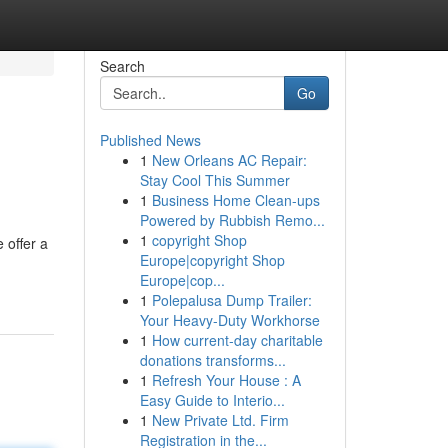
Search
Go
Published News
1
New Orleans AC Repair:
Stay Cool This Summer
1
Business Home Clean-ups
Powered by Rubbish Remo...
1
copyright Shop
 offer a
Europe|copyright Shop
Europe|cop...
1
Polepalusa Dump Trailer:
Your Heavy-Duty Workhorse
1
How current-day charitable
donations transforms...
1
Refresh Your House : A
Easy Guide to Interio...
1
New Private Ltd. Firm
Registration in the...