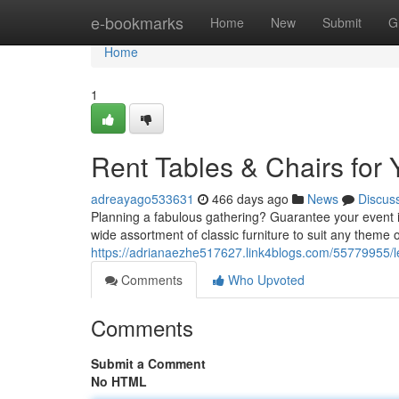
Home
e-bookmarks
Home
New
Submit
G
Home
1
Rent Tables & Chairs for 
adreayago533631
466 days ago
News
Discus
Planning a fabulous gathering? Guarantee your event is
wide assortment of classic furniture to suit any theme
https://adrianaezhe517627.link4blogs.com/55779955/le
Comments
Who Upvoted
Comments
Submit a Comment
No HTML