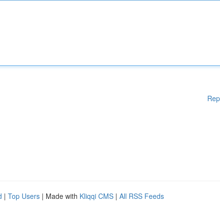
Rep
d
|
Top Users
| Made with
Kliqqi CMS
|
All RSS Feeds