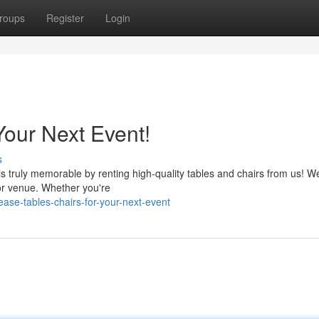
roups
Register
Login
Your Next Event!
s
 truly memorable by renting high-quality tables and chairs from us! We
 or venue. Whether you're
ase-tables-chairs-for-your-next-event