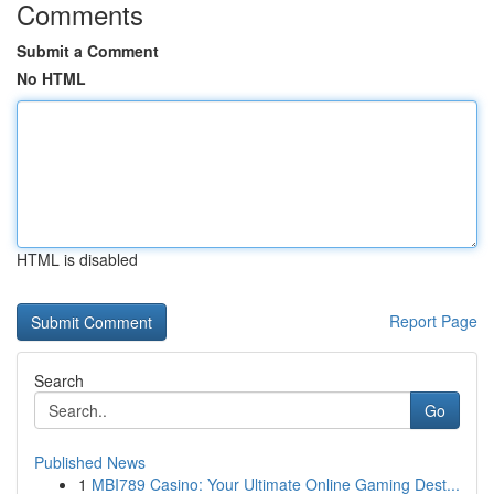
Comments
Submit a Comment
No HTML
HTML is disabled
Report Page
Search
Go
Published News
1
MBI789 Casino: Your Ultimate Online Gaming Dest...