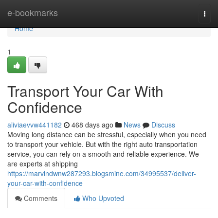
Home
e-bookmarks
Togg
navi
Home
1
Transport Your Car With
Confidence
aliviaevvw441182
468 days ago
News
Discuss
Moving long distance can be stressful, especially when you need
to transport your vehicle. But with the right auto transportation
service, you can rely on a smooth and reliable experience. We
are experts at shipping
https://marvindwnw287293.blogsmine.com/34995537/deliver-
your-car-with-confidence
Comments
Who Upvoted