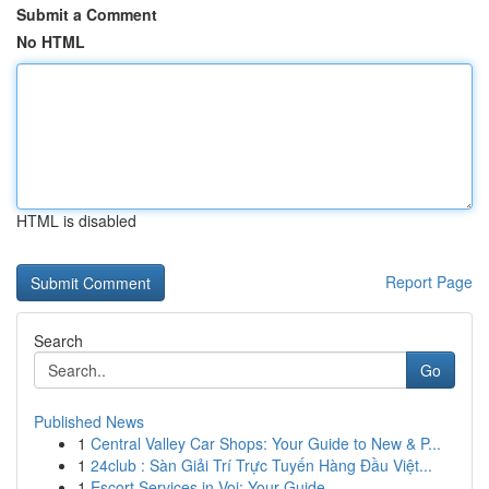
Submit a Comment
No HTML
HTML is disabled
Report Page
Search
Go
Published News
1
Central Valley Car Shops: Your Guide to New & P...
1
24club : Sàn Giải Trí Trực Tuyến Hàng Đầu Việt...
1
Escort Services in Voi: Your Guide