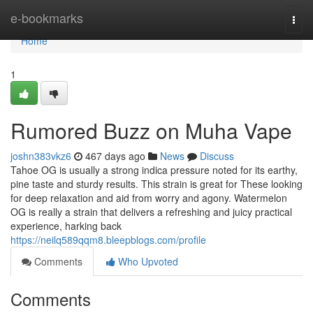
Home
e-bookmarks
Togg
navi
Home
1
Rumored Buzz on Muha Vape
joshn383vkz6
467 days ago
News
Discuss
Tahoe OG is usually a strong indica pressure noted for its earthy,
pine taste and sturdy results. This strain is great for These looking
for deep relaxation and aid from worry and agony. Watermelon
OG is really a strain that delivers a refreshing and juicy practical
experience, harking back
https://neilq589qqm8.bleepblogs.com/profile
Comments
Who Upvoted
Comments